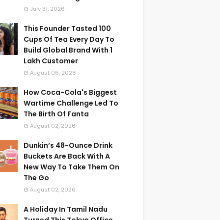
July 31, 2026
This Founder Tasted 100
Cups Of Tea Every Day To
Build Global Brand With 1
Lakh Customer
August 06, 2026
How Coca-Cola's Biggest
Wartime Challenge Led To
The Birth Of Fanta
August 02, 2026
Dunkin’s 48-Ounce Drink
Buckets Are Back With A
New Way To Take Them On
The Go
August 02, 2026
A Holiday In Tamil Nadu