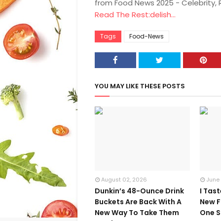
from Food News 2025 - Celebrity,
Read The Rest:delish...
Tags
Food-News
YOU MAY LIKE THESE POSTS
August 02, 2026
June
Dunkin’s 48-Ounce Drink
I Tas
Buckets Are Back With A
New F
New Way To Take Them
One S