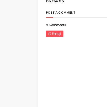
On The Go
POST A COMMENT
0 Comments
Emoji