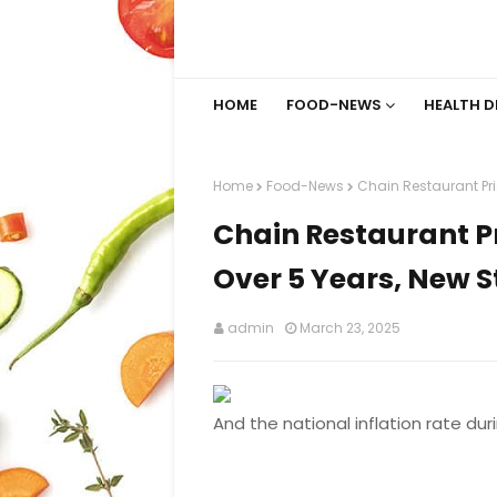
HOME
FOOD-NEWS
HEALTH D
Home
Food-News
Chain Restaurant Pr
Chain Restaurant 
Over 5 Years, New S
admin
March 23, 2025
And the national inflation rate dur