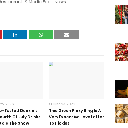
 Restaurant, & Media Food News
 25, 2026
June 23, 2026
te-Tested Dunkin’s
This Green Pinky Ring Is A
ourth Of July Drinks
Very Expensive Love Letter
tole The Show
To Pickles