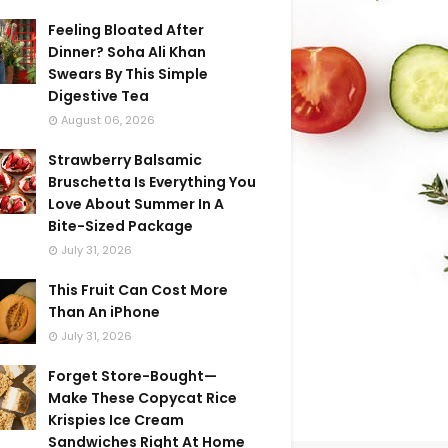
Feeling Bloated After
Dinner? Soha Ali Khan
Swears By This Simple
Digestive Tea
August 06, 2026
Strawberry Balsamic
Bruschetta Is Everything You
Love About Summer In A
Bite-Sized Package
July 31, 2026
This Fruit Can Cost More
Than An iPhone
July 31, 2026
Forget Store-Bought—
Make These Copycat Rice
Krispies Ice Cream
Sandwiches Right At Home