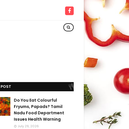
 POST
Do You Eat Colourful
Fryums, Papads? Tamil
Nadu Food Department
Issues Health Warning
July 29, 2026