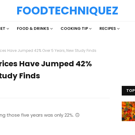
FOODTECHNIQUEZ
IET
FOOD & DRINKS
COOKING TIP
RECIPES
ices Have Jumped 42% Over 5 Years, New Study Finds
Prices Have Jumped 42%
tudy Finds
TOP
ing those five years was only 22%. 🙃