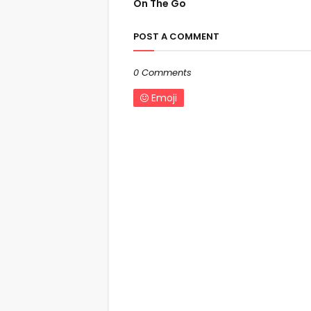
On The Go
POST A COMMENT
0 Comments
Emoji