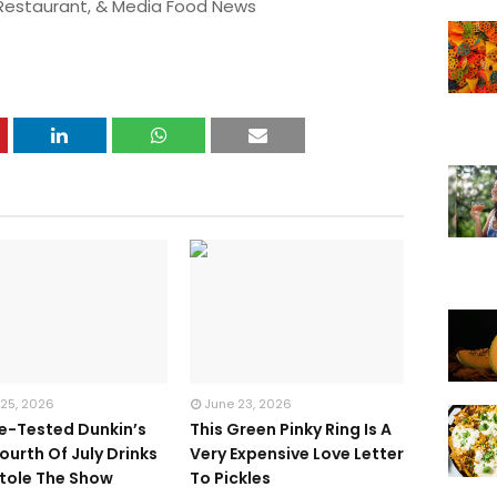
 Restaurant, & Media Food News
 25, 2026
June 23, 2026
te-Tested Dunkin’s
This Green Pinky Ring Is A
ourth Of July Drinks
Very Expensive Love Letter
tole The Show
To Pickles