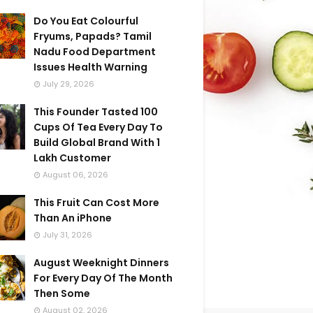
Do You Eat Colourful
Fryums, Papads? Tamil
Nadu Food Department
Issues Health Warning
July 29, 2026
This Founder Tasted 100
Cups Of Tea Every Day To
Build Global Brand With 1
Lakh Customer
August 06, 2026
This Fruit Can Cost More
Than An iPhone
July 31, 2026
August Weeknight Dinners
For Every Day Of The Month
Then Some
August 02, 2026