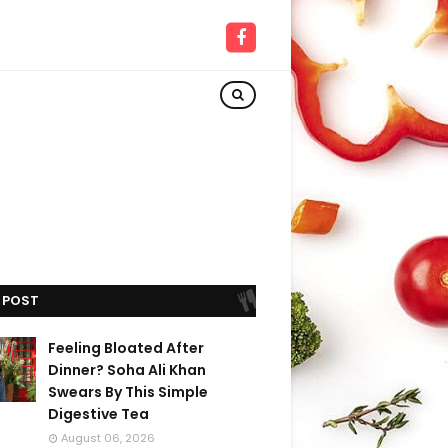
 POST
Feeling Bloated After
Dinner? Soha Ali Khan
Swears By This Simple
Digestive Tea
August 06, 2026