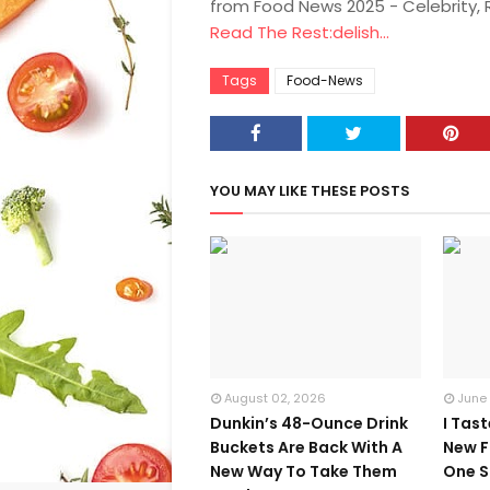
from Food News 2025 - Celebrity,
Read The Rest:delish...
Tags
Food-News
YOU MAY LIKE THESE POSTS
August 02, 2026
June
Dunkin’s 48-Ounce Drink
I Tas
Buckets Are Back With A
New F
New Way To Take Them
One S