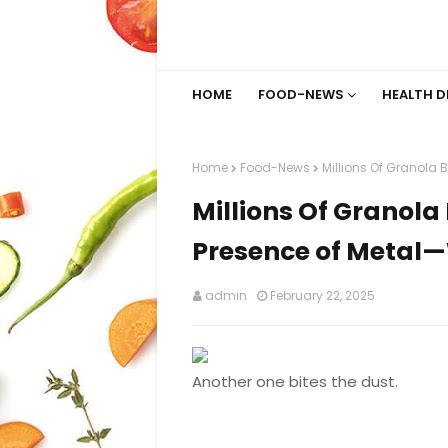
HOME
FOOD-NEWS
HEALTH D
Home
Food-News
Millions Of Granola
Millions Of Granola
Presence of Metal
admin
February 22, 2025
Another one bites the dust.