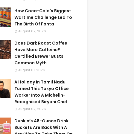
How Coca-Cola's Biggest
Wartime Challenge Led To
The Birth Of Fanta
August 02, 2026
Does Dark Roast Coffee
Have More Caffeine?
Certified Brewer Busts
Common Myth
August 01, 2026
A Holiday In Tamil Nadu
Turned This Tokyo Office
Worker Into A Michelin-
Recognised Biryani Chef
August 02, 2026
Dunkin’s 48-Ounce Drink
Buckets Are Back With A