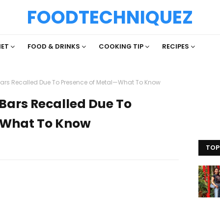
FOODTECHNIQUEZ
IET
FOOD & DRINKS
COOKING TIP
RECIPES
 Bars Recalled Due To Presence of Metal—What To Know
 Bars Recalled Due To
—What To Know
TOP