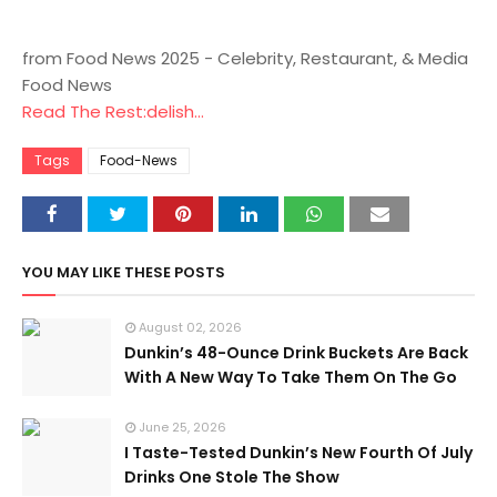
from Food News 2025 - Celebrity, Restaurant, & Media
Food News
Read The Rest:delish...
Tags
Food-News
YOU MAY LIKE THESE POSTS
August 02, 2026
Dunkin’s 48-Ounce Drink Buckets Are Back
With A New Way To Take Them On The Go
June 25, 2026
I Taste-Tested Dunkin’s New Fourth Of July
Drinks One Stole The Show