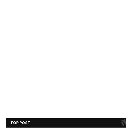
TOP POST