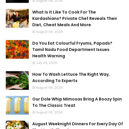
August 08, 2026
What Is It Like To Cook For The
Kardashians? Private Chef Reveals Their
Diet, Cheat Meals And More
August 06, 2026
Do You Eat Colourful Fryums, Papads?
Tamil Nadu Food Department Issues
Health Warning
July 29, 2026
How To Wash Lettuce The Right Way,
According To Experts
August 06, 2026
Our Dole Whip Mimosas Bring A Boozy Spin
To The Classic Treat
August 05, 2026
August Weeknight Dinners For Every Day Of