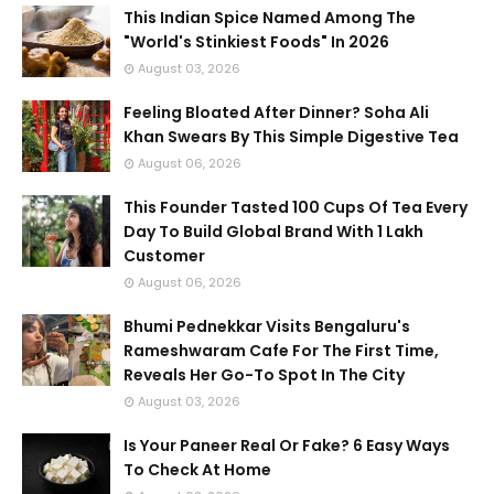
This Indian Spice Named Among The
"World's Stinkiest Foods" In 2026
August 03, 2026
Feeling Bloated After Dinner? Soha Ali
Khan Swears By This Simple Digestive Tea
August 06, 2026
This Founder Tasted 100 Cups Of Tea Every
Day To Build Global Brand With 1 Lakh
Customer
August 06, 2026
Bhumi Pednekkar Visits Bengaluru's
Rameshwaram Cafe For The First Time,
Reveals Her Go-To Spot In The City
August 03, 2026
Is Your Paneer Real Or Fake? 6 Easy Ways
To Check At Home