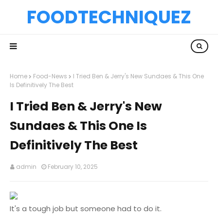
FOODTECHNIQUEZ
Home
Food-News
I Tried Ben & Jerry's New Sundaes & This One
Is Definitively The Best
I Tried Ben & Jerry's New
Sundaes & This One Is
Definitively The Best
admin
February 10, 2025
It's a tough job but someone had to do it.