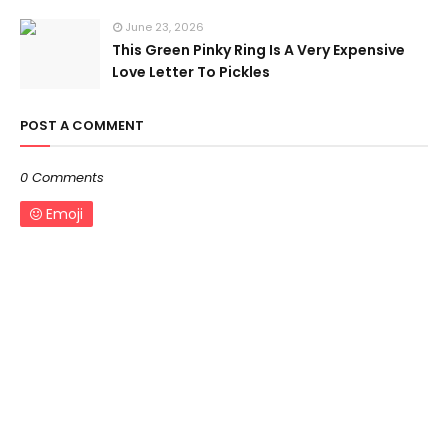
June 23, 2026
This Green Pinky Ring Is A Very Expensive
Love Letter To Pickles
POST A COMMENT
0 Comments
Emoji