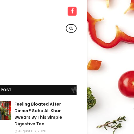
 POST
Feeling Bloated After
Dinner? Soha Ali Khan
Swears By This Simple
Digestive Tea
August 06, 2026