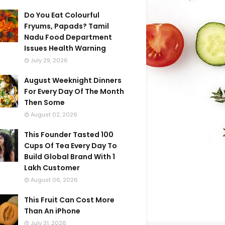
Do You Eat Colourful
Fryums, Papads? Tamil
Nadu Food Department
Issues Health Warning
July 29, 2026
August Weeknight Dinners
For Every Day Of The Month
Then Some
August 02, 2026
This Founder Tasted 100
Cups Of Tea Every Day To
Build Global Brand With 1
Lakh Customer
August 06, 2026
This Fruit Can Cost More
Than An iPhone
July 31, 2026