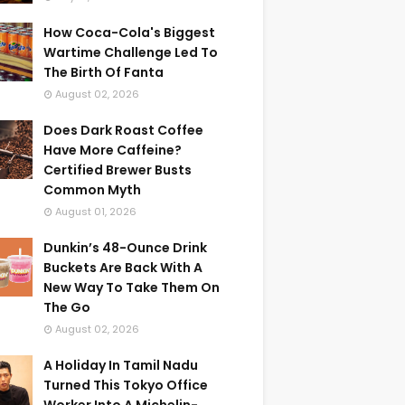
How Coca-Cola's Biggest
Wartime Challenge Led To
The Birth Of Fanta
August 02, 2026
Does Dark Roast Coffee
Have More Caffeine?
Certified Brewer Busts
Common Myth
August 01, 2026
Dunkin’s 48-Ounce Drink
Buckets Are Back With A
New Way To Take Them On
The Go
August 02, 2026
A Holiday In Tamil Nadu
Turned This Tokyo Office