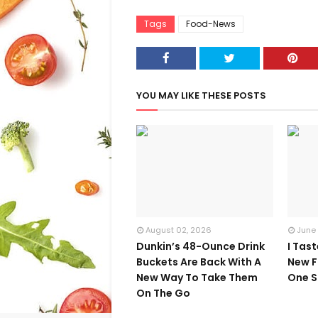
Tags
Food-News
YOU MAY LIKE THESE POSTS
August 02, 2026
June
Dunkin’s 48-Ounce Drink
I Tas
Buckets Are Back With A
New F
New Way To Take Them
One S
On The Go