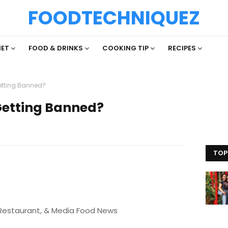
FOODTECHNIQUEZ
IET
FOOD & DRINKS
COOKING TIP
RECIPES
Getting Banned?
 Getting Banned?
TOP
 Restaurant, & Media Food News