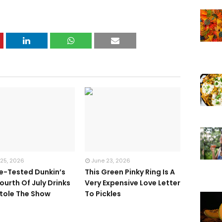
 25, 2026
June 23, 2026
te-Tested Dunkin’s
This Green Pinky Ring Is A
ourth Of July Drinks
Very Expensive Love Letter
tole The Show
To Pickles