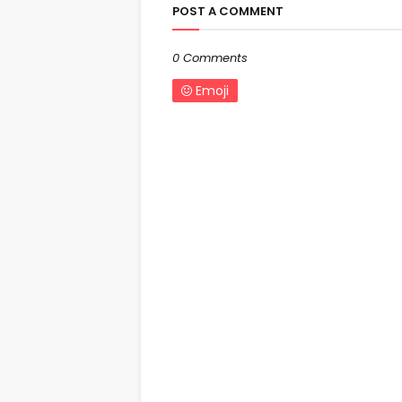
POST A COMMENT
0 Comments
Emoji