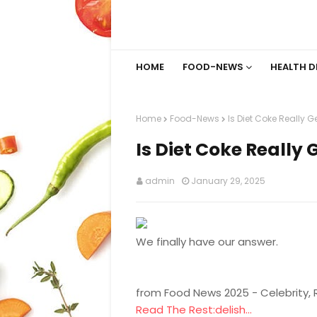
HOME
FOOD-NEWS
HEALTH D
Home
Food-News
Is Diet Coke Really 
Is Diet Coke Really
admin
January 29, 2025
We finally have our answer.
from Food News 2025 - Celebrity,
Read The Rest:delish...