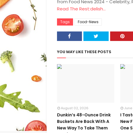
from Food News 2024 - Celebrity,
Read The Rest:delish...
Tags
Food-News
YOU MAY LIKE THESE POSTS
August 02, 2026
June
Dunkin’s 48-Ounce Drink
I Tas
Buckets Are Back With A
New F
New Way To Take Them
One S