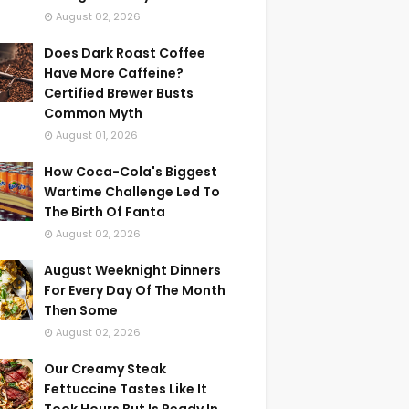
August 02, 2026
Does Dark Roast Coffee
Have More Caffeine?
Certified Brewer Busts
Common Myth
August 01, 2026
How Coca-Cola's Biggest
Wartime Challenge Led To
The Birth Of Fanta
August 02, 2026
August Weeknight Dinners
For Every Day Of The Month
Then Some
August 02, 2026
Our Creamy Steak
Fettuccine Tastes Like It