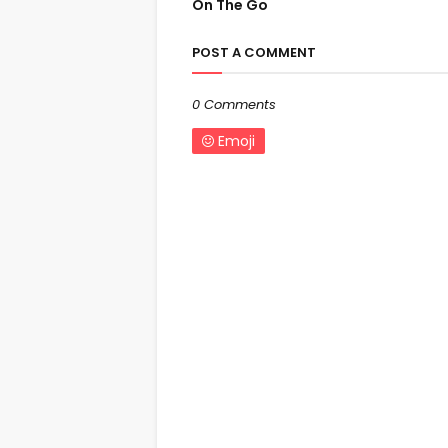
On The Go
POST A COMMENT
0 Comments
Emoji