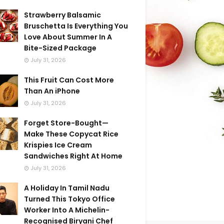
Strawberry Balsamic
Bruschetta Is Everything You
Love About Summer In A
Bite-Sized Package
July 31, 2026
This Fruit Can Cost More
Than An iPhone
July 31, 2026
Forget Store-Bought—
Make These Copycat Rice
Krispies Ice Cream
Sandwiches Right At Home
July 31, 2026
A Holiday In Tamil Nadu
Turned This Tokyo Office
Worker Into A Michelin-
Recognised Biryani Chef