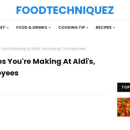
FOODTECHNIQUEZ
IET
FOOD & DRINKS
COOKING TIP
RECIPES
 You're Making At Aldi's, According To Employees
s You're Making At Aldi's,
oyees
TOP