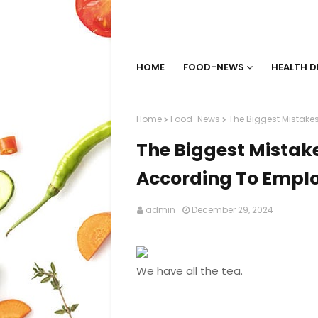
HOME
FOOD-NEWS
HEALTH D
Home
Food-News
The Biggest Mistakes
The Biggest Mistake
According To Empl
admin
December 29, 2024
We have all the tea.