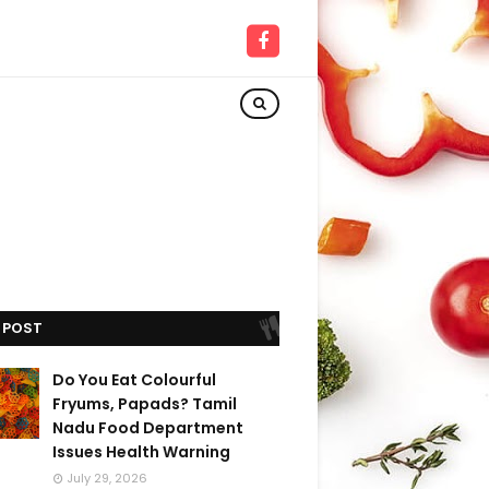
 POST
Do You Eat Colourful
Fryums, Papads? Tamil
Nadu Food Department
Issues Health Warning
July 29, 2026