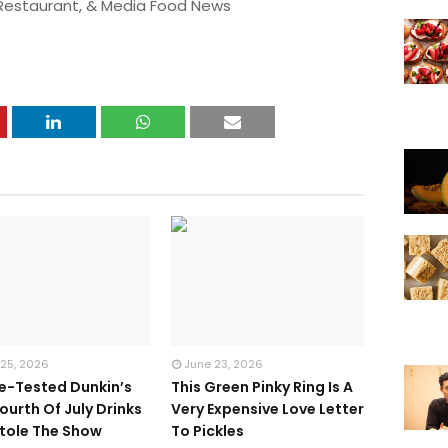
 Restaurant, & Media Food News
 25, 2026
June 23, 2026
te-Tested Dunkin’s
This Green Pinky Ring Is A
ourth Of July Drinks
Very Expensive Love Letter
tole The Show
To Pickles