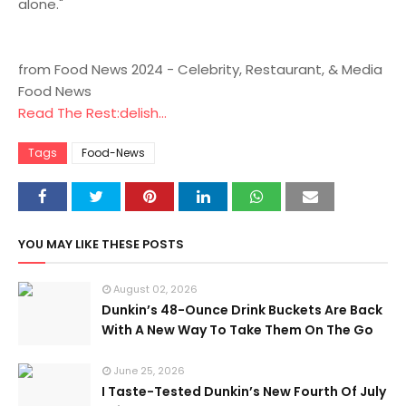
alone."
from Food News 2024 - Celebrity, Restaurant, & Media
Food News
Read The Rest:delish...
Tags
Food-News
YOU MAY LIKE THESE POSTS
August 02, 2026
Dunkin’s 48-Ounce Drink Buckets Are Back
With A New Way To Take Them On The Go
June 25, 2026
I Taste-Tested Dunkin’s New Fourth Of July