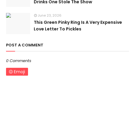
Drinks One Stole The Show
June 23, 2026
This Green Pinky Ring Is A Very Expensive
Love Letter To Pickles
POST A COMMENT
0 Comments
Emoji