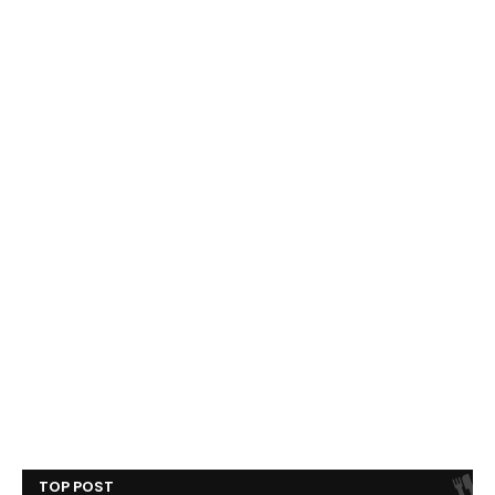
TOP POST