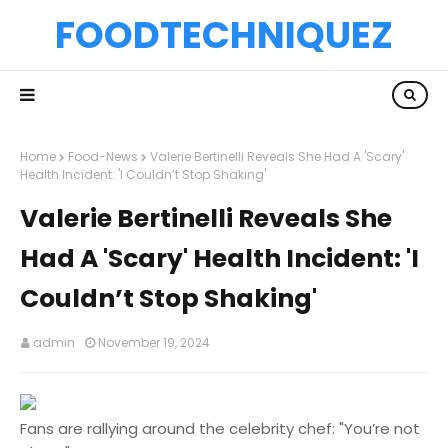
FOODTECHNIQUEZ
Home
Food-News
Valerie Bertinelli Reveals She Had A 'Scary'
Health Incident: 'I Couldn’t Stop Shaking'
Valerie Bertinelli Reveals She
Had A 'Scary' Health Incident: 'I
Couldn’t Stop Shaking'
admin
November 19, 2024
Fans are rallying around the celebrity chef: "You’re not