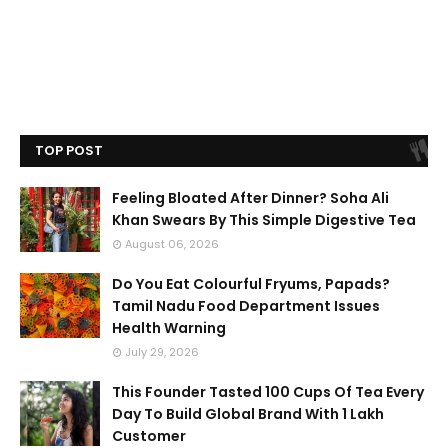
TOP POST
Feeling Bloated After Dinner? Soha Ali
Khan Swears By This Simple Digestive Tea
August 06, 2026
Do You Eat Colourful Fryums, Papads?
Tamil Nadu Food Department Issues
Health Warning
July 29, 2026
This Founder Tasted 100 Cups Of Tea Every
Day To Build Global Brand With 1 Lakh
Customer