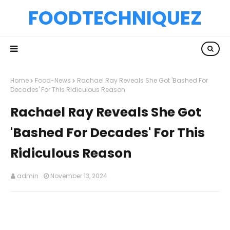
FOODTECHNIQUEZ
Home
Food-News
Rachael Ray Reveals She Got 'Bashed For
Decades' For This Ridiculous Reason
Rachael Ray Reveals She Got
'Bashed For Decades' For This
Ridiculous Reason
admin
November 13, 2024