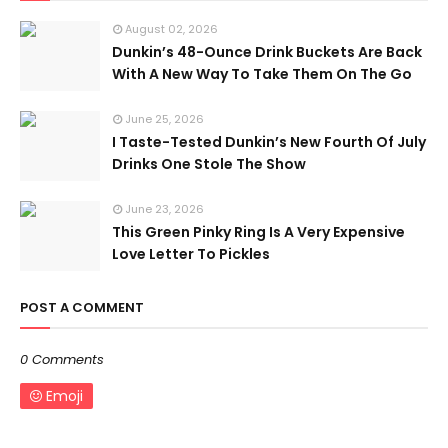
August 02, 2026
Dunkin’s 48-Ounce Drink Buckets Are Back
With A New Way To Take Them On The Go
June 25, 2026
I Taste-Tested Dunkin’s New Fourth Of July
Drinks One Stole The Show
June 23, 2026
This Green Pinky Ring Is A Very Expensive
Love Letter To Pickles
POST A COMMENT
0 Comments
Emoji