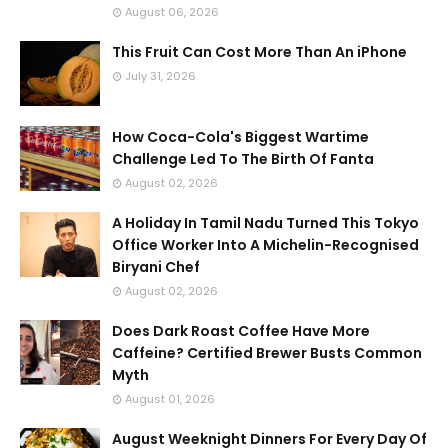
August 06, 2026
This Fruit Can Cost More Than An iPhone
July 31, 2026
How Coca-Cola's Biggest Wartime
Challenge Led To The Birth Of Fanta
August 02, 2026
A Holiday In Tamil Nadu Turned This Tokyo
Office Worker Into A Michelin-Recognised
Biryani Chef
August 02, 2026
Does Dark Roast Coffee Have More
Caffeine? Certified Brewer Busts Common
Myth
August 01, 2026
August Weeknight Dinners For Every Day Of