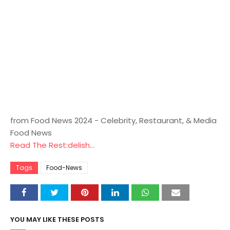
from Food News 2024 - Celebrity, Restaurant, & Media
Food News
Read The Rest:delish...
Tags
Food-News
YOU MAY LIKE THESE POSTS