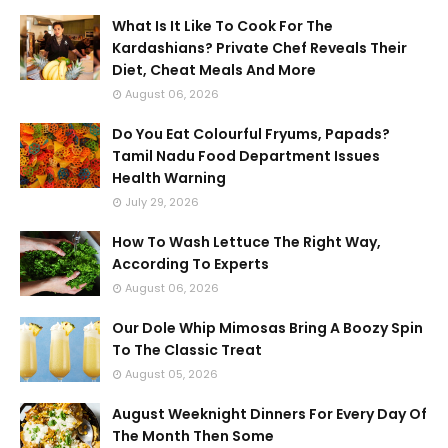
What Is It Like To Cook For The
Kardashians? Private Chef Reveals Their
Diet, Cheat Meals And More
August 06, 2026
Do You Eat Colourful Fryums, Papads?
Tamil Nadu Food Department Issues
Health Warning
July 29, 2026
How To Wash Lettuce The Right Way,
According To Experts
August 06, 2026
Our Dole Whip Mimosas Bring A Boozy Spin
To The Classic Treat
August 05, 2026
August Weeknight Dinners For Every Day Of
The Month Then Some