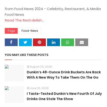
from Food News 2024 - Celebrity, Restaurant, & Media
Food News
Read The Rest:delish...
Tags
Food-News
YOU MAY LIKE THESE POSTS
August 02, 2026
Dunkin’s 48-Ounce Drink Buckets Are Back
With A New Way To Take Them On The Go
June 25, 2026
I Taste-Tested Dunkin’s New Fourth Of July
Drinks One Stole The Show