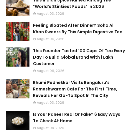
This Indian Spice Named Among The
"World's Stinkiest Foods" In 2026
August 03, 2026
Feeling Bloated After Dinner? Soha Ali
Khan Swears By This Simple Digestive Tea
August 06, 2026
This Founder Tasted 100 Cups Of Tea Every
Day To Build Global Brand With 1 Lakh
Customer
August 06, 2026
Bhumi Pednekkar Visits Bengaluru's
Rameshwaram Cafe For The First Time,
Reveals Her Go-To Spot In The City
August 03, 2026
Is Your Paneer Real Or Fake? 6 Easy Ways
To Check At Home
August 08, 2026