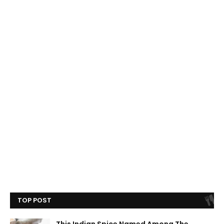
TOP POST