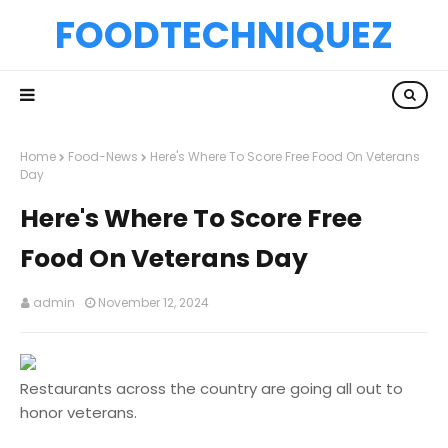
FOODTECHNIQUEZ
Home
Food-News
Here's Where To Score Free Food On Veterans
Day
Here's Where To Score Free
Food On Veterans Day
admin
November 12, 2024
Restaurants across the country are going all out to
honor veterans.