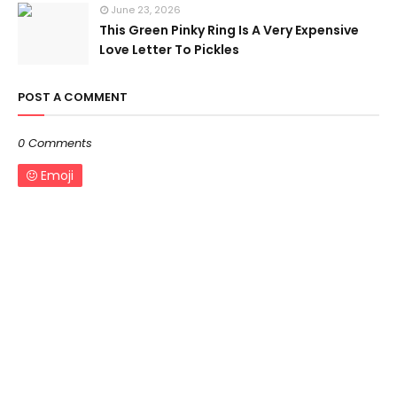
June 23, 2026
This Green Pinky Ring Is A Very Expensive
Love Letter To Pickles
POST A COMMENT
0 Comments
Emoji