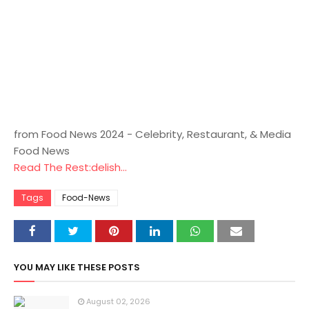
from Food News 2024 - Celebrity, Restaurant, & Media
Food News
Read The Rest:delish...
Tags
Food-News
YOU MAY LIKE THESE POSTS
August 02, 2026