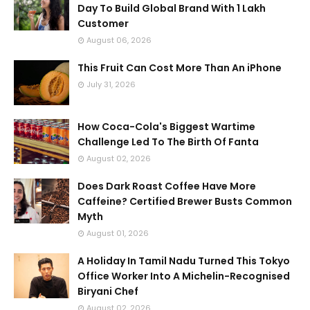
Day To Build Global Brand With 1 Lakh
Customer
August 06, 2026
This Fruit Can Cost More Than An iPhone
July 31, 2026
How Coca-Cola's Biggest Wartime
Challenge Led To The Birth Of Fanta
August 02, 2026
Does Dark Roast Coffee Have More
Caffeine? Certified Brewer Busts Common
Myth
August 01, 2026
A Holiday In Tamil Nadu Turned This Tokyo
Office Worker Into A Michelin-Recognised
Biryani Chef
August 02, 2026