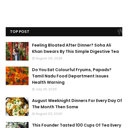
TOP POST
Feeling Bloated After Dinner? Soha Ali
Khan Swears By This Simple Digestive Tea
August 06, 2026
Do You Eat Colourful Fryums, Papads?
Tamil Nadu Food Department Issues
Health Warning
July 29, 2026
August Weeknight Dinners For Every Day Of
The Month Then Some
August 02, 2026
This Founder Tasted 100 Cups Of Tea Every