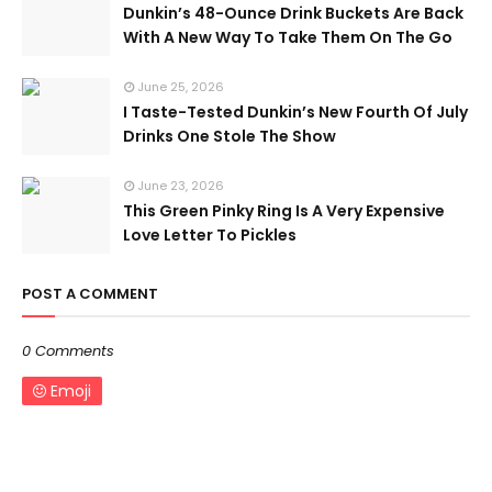
Dunkin’s 48-Ounce Drink Buckets Are Back
With A New Way To Take Them On The Go
June 25, 2026
I Taste-Tested Dunkin’s New Fourth Of July
Drinks One Stole The Show
June 23, 2026
This Green Pinky Ring Is A Very Expensive
Love Letter To Pickles
POST A COMMENT
0 Comments
Emoji