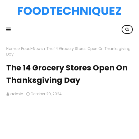
FOODTECHNIQUEZ
Home
Food-News
The 14 Grocery Stores Open On Thanksgiving
Day
The 14 Grocery Stores Open On
Thanksgiving Day
admin
October 29, 2024