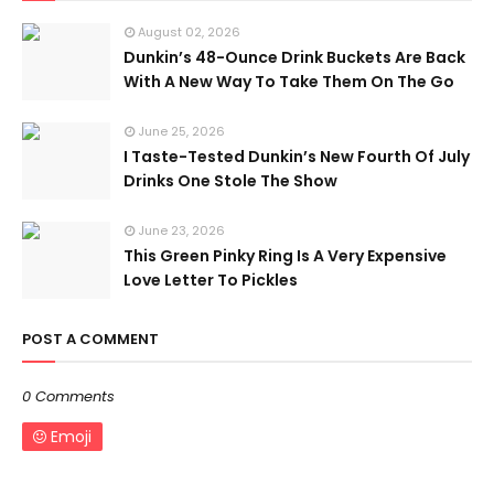
August 02, 2026
Dunkin’s 48-Ounce Drink Buckets Are Back
With A New Way To Take Them On The Go
June 25, 2026
I Taste-Tested Dunkin’s New Fourth Of July
Drinks One Stole The Show
June 23, 2026
This Green Pinky Ring Is A Very Expensive
Love Letter To Pickles
POST A COMMENT
0 Comments
Emoji