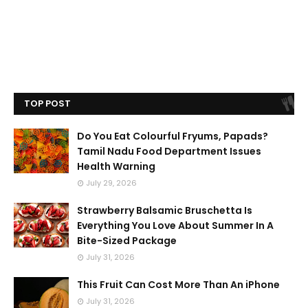
TOP POST
Do You Eat Colourful Fryums, Papads?
Tamil Nadu Food Department Issues
Health Warning
July 29, 2026
Strawberry Balsamic Bruschetta Is
Everything You Love About Summer In A
Bite-Sized Package
July 31, 2026
This Fruit Can Cost More Than An iPhone
July 31, 2026