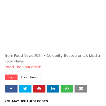
from Food News 2024 - Celebrity, Restaurant, & Media
Food News
Read The Rest:delish...
Tags
Food-News
YOU MAY LIKE THESE POSTS