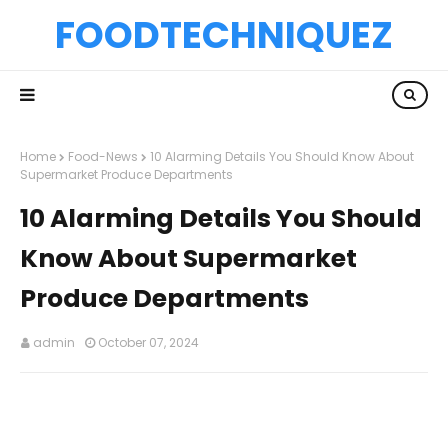
FOODTECHNIQUEZ
Home
Food-News
10 Alarming Details You Should Know About
Supermarket Produce Departments
10 Alarming Details You Should
Know About Supermarket
Produce Departments
admin
October 07, 2024