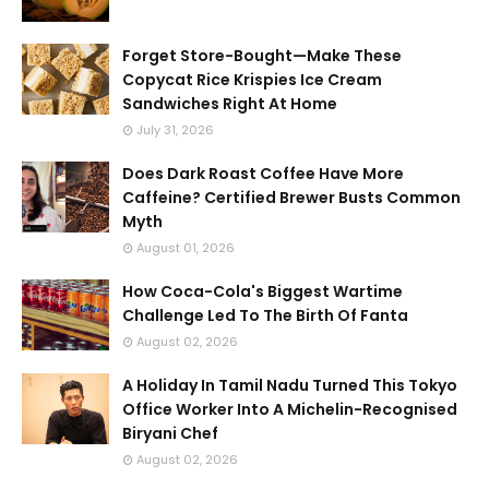
Forget Store-Bought—Make These
Copycat Rice Krispies Ice Cream
Sandwiches Right At Home
July 31, 2026
Does Dark Roast Coffee Have More
Caffeine? Certified Brewer Busts Common
Myth
August 01, 2026
How Coca-Cola's Biggest Wartime
Challenge Led To The Birth Of Fanta
August 02, 2026
A Holiday In Tamil Nadu Turned This Tokyo
Office Worker Into A Michelin-Recognised
Biryani Chef
August 02, 2026