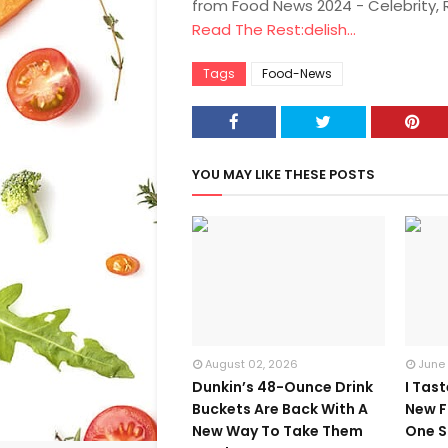
from Food News 2024 - Celebrity,
Read The Rest:delish...
Tags
Food-News
YOU MAY LIKE THESE POSTS
August 02, 2026
June
Dunkin’s 48-Ounce Drink
I Tas
Buckets Are Back With A
New F
New Way To Take Them
One S