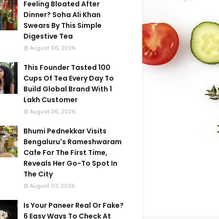
Feeling Bloated After
Dinner? Soha Ali Khan
Swears By This Simple
Digestive Tea
August 06, 2026
This Founder Tasted 100
Cups Of Tea Every Day To
Build Global Brand With 1
Lakh Customer
August 06, 2026
Bhumi Pednekkar Visits
Bengaluru's Rameshwaram
Cafe For The First Time,
Reveals Her Go-To Spot In
The City
August 03, 2026
Is Your Paneer Real Or Fake?
6 Easy Ways To Check At