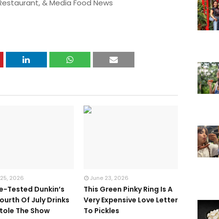
 Restaurant, & Media Food News
 25, 2026
June 23, 2026
te-Tested Dunkin’s
This Green Pinky Ring Is A
ourth Of July Drinks
Very Expensive Love Letter
tole The Show
To Pickles