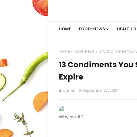
HOME
FOOD-NEWS
HEALTH D
Home
Food-News
13 Condiments You Sh
13 Condiments You 
Expire
admin
September 27, 2024
Why risk it?