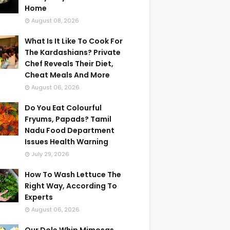
Home
August 08, 2026
What Is It Like To Cook For
The Kardashians? Private
Chef Reveals Their Diet,
Cheat Meals And More
August 06, 2026
Do You Eat Colourful
Fryums, Papads? Tamil
Nadu Food Department
Issues Health Warning
July 29, 2026
How To Wash Lettuce The
Right Way, According To
Experts
August 06, 2026