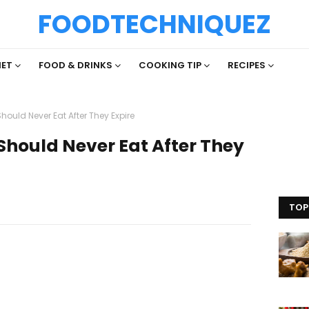
FOODTECHNIQUEZ
IET
FOOD & DRINKS
COOKING TIP
RECIPES
ould Never Eat After They Expire
Should Never Eat After They
TOP