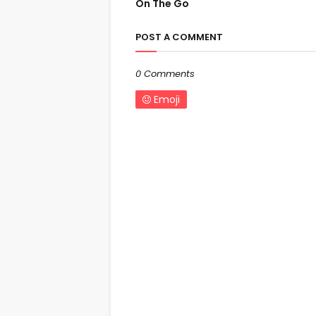
On The Go
POST A COMMENT
0 Comments
Emoji