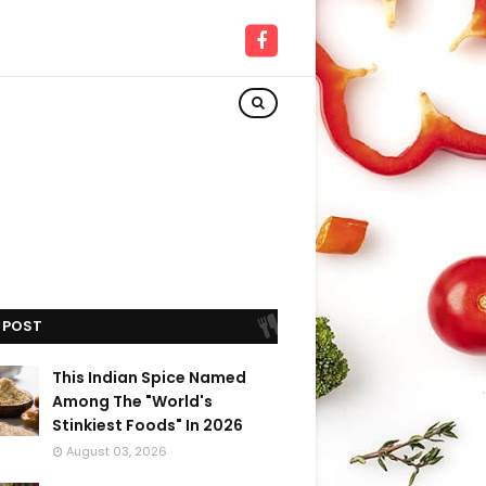
 POST
This Indian Spice Named
Among The "World's
Stinkiest Foods" In 2026
August 03, 2026