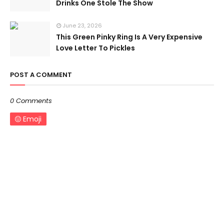
Drinks One Stole The Show
June 23, 2026
This Green Pinky Ring Is A Very Expensive
Love Letter To Pickles
POST A COMMENT
0 Comments
Emoji