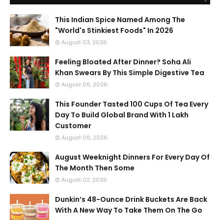
This Indian Spice Named Among The
"World's Stinkiest Foods" In 2026
August 03, 2026
Feeling Bloated After Dinner? Soha Ali
Khan Swears By This Simple Digestive Tea
August 06, 2026
This Founder Tasted 100 Cups Of Tea Every
Day To Build Global Brand With 1 Lakh
Customer
August 06, 2026
August Weeknight Dinners For Every Day Of
The Month Then Some
August 02, 2026
Dunkin’s 48-Ounce Drink Buckets Are Back
With A New Way To Take Them On The Go