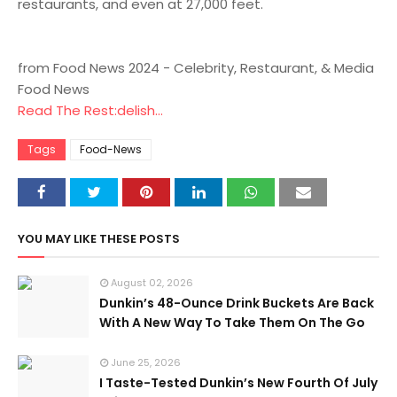
restaurants, and even at 27,000 feet.
from Food News 2024 - Celebrity, Restaurant, & Media
Food News
Read The Rest:delish...
Tags
Food-News
YOU MAY LIKE THESE POSTS
August 02, 2026
Dunkin’s 48-Ounce Drink Buckets Are Back
With A New Way To Take Them On The Go
June 25, 2026
I Taste-Tested Dunkin’s New Fourth Of July