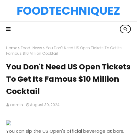
FOODTECHNIQUEZ
Home
Food-News
You Don't Need US Open Tickets To Get Its
Famous $10 Million Cocktail
You Don't Need US Open Tickets
To Get Its Famous $10 Million
Cocktail
admin
August 30, 2024
You can sip the US Open's official beverage at bars,