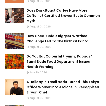
August 02, 2026
Does Dark Roast Coffee Have More
Caffeine? Certified Brewer Busts Common
Myth
August 01, 2026
How Coca-Cola's Biggest Wartime
Challenge Led To The Birth Of Fanta
August 02, 2026
Do You Eat Colourful Fryums, Papads?
Tamil Nadu Food Department Issues
Health Warning
July 29, 2026
A Holiday In Tamil Nadu Turned This Tokyo
Office Worker Into A Michelin-Recognised
Biryani Chef
August 02, 2026