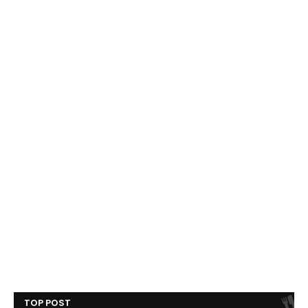
TOP POST