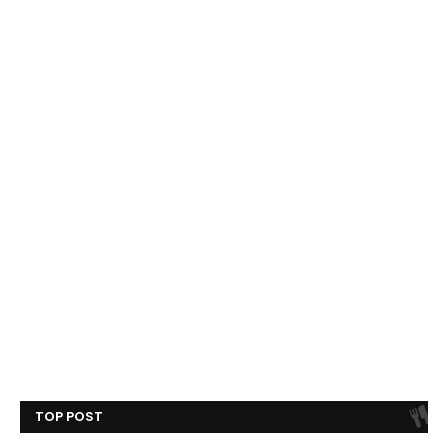
TOP POST