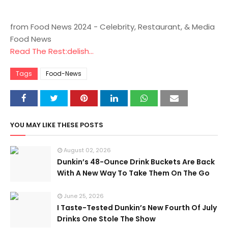
from Food News 2024 - Celebrity, Restaurant, & Media
Food News
Read The Rest:delish...
Tags
Food-News
YOU MAY LIKE THESE POSTS
August 02, 2026
Dunkin’s 48-Ounce Drink Buckets Are Back
With A New Way To Take Them On The Go
June 25, 2026
I Taste-Tested Dunkin’s New Fourth Of July
Drinks One Stole The Show