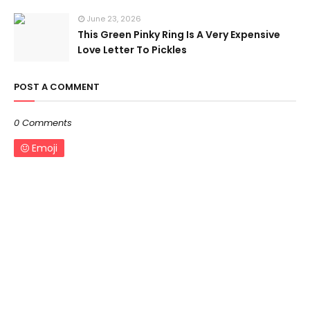
June 23, 2026
This Green Pinky Ring Is A Very Expensive
Love Letter To Pickles
POST A COMMENT
0 Comments
Emoji