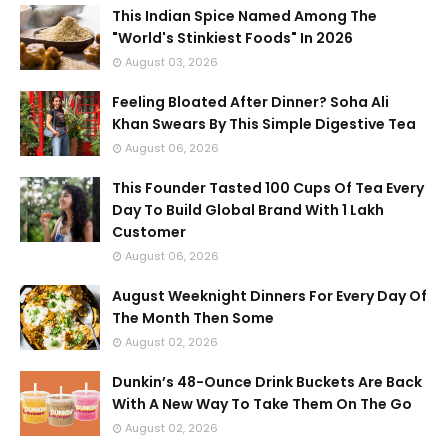
This Indian Spice Named Among The
"World's Stinkiest Foods" In 2026
August 03, 2026
Feeling Bloated After Dinner? Soha Ali
Khan Swears By This Simple Digestive Tea
August 06, 2026
This Founder Tasted 100 Cups Of Tea Every
Day To Build Global Brand With 1 Lakh
Customer
August 06, 2026
August Weeknight Dinners For Every Day Of
The Month Then Some
August 02, 2026
Dunkin’s 48-Ounce Drink Buckets Are Back
With A New Way To Take Them On The Go
August 02, 2026