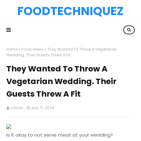
FOODTECHNIQUEZ
Home
Food-News
They Wanted To Throw A Vegetarian
Wedding. Their Guests Threw A Fit
They Wanted To Throw A
Vegetarian Wedding. Their
Guests Threw A Fit
admin
July 17, 2024
Is it okay to not serve meat at your wedding?