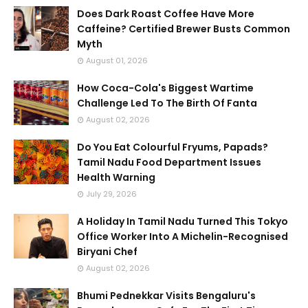
Does Dark Roast Coffee Have More
Caffeine? Certified Brewer Busts Common
Myth
August 01, 2026
How Coca-Cola's Biggest Wartime
Challenge Led To The Birth Of Fanta
August 02, 2026
Do You Eat Colourful Fryums, Papads?
Tamil Nadu Food Department Issues
Health Warning
July 29, 2026
A Holiday In Tamil Nadu Turned This Tokyo
Office Worker Into A Michelin-Recognised
Biryani Chef
August 02, 2026
Bhumi Pednekkar Visits Bengaluru's