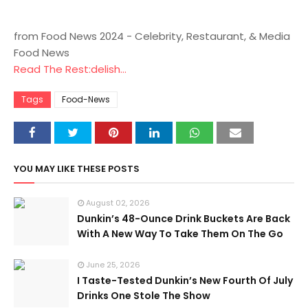
from Food News 2024 - Celebrity, Restaurant, & Media
Food News
Read The Rest:delish...
Tags
Food-News
YOU MAY LIKE THESE POSTS
August 02, 2026
Dunkin’s 48-Ounce Drink Buckets Are Back
With A New Way To Take Them On The Go
June 25, 2026
I Taste-Tested Dunkin’s New Fourth Of July
Drinks One Stole The Show