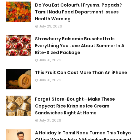
Do You Eat Colourful Fryums, Papads?
Tamil Nadu Food Department Issues
Health Warning
July 29, 2026
Strawberry Balsamic Bruschetta Is
Everything You Love About Summer In A
Bite-Sized Package
July 31, 2026
This Fruit Can Cost More Than An iPhone
July 31, 2026
Forget Store-Bought—Make These
Copycat Rice Krispies Ice Cream
Sandwiches Right At Home
July 31, 2026
A Holiday In Tamil Nadu Turned This Tokyo
Office Worker Into A Michelin-Recognised