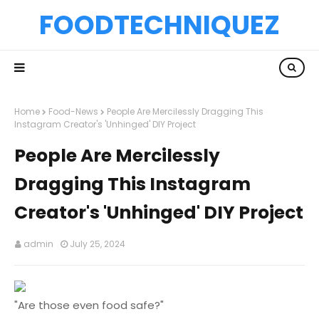
FOODTECHNIQUEZ
Home
Food-News
People Are Mercilessly Dragging This
Instagram Creator's 'Unhinged' DIY Project
People Are Mercilessly
Dragging This Instagram
Creator's 'Unhinged' DIY Project
admin
July 25, 2024
"Are those even food safe?"