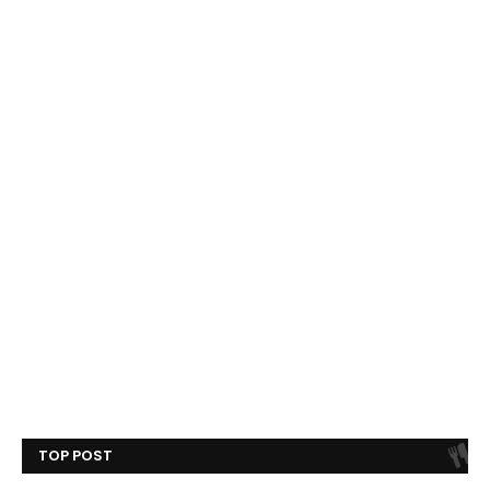
TOP POST