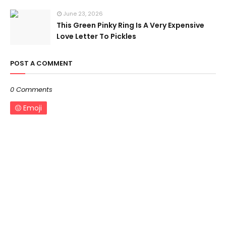
June 23, 2026
This Green Pinky Ring Is A Very Expensive
Love Letter To Pickles
POST A COMMENT
0 Comments
Emoji