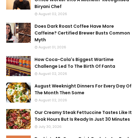
Biryani Chef
August 02, 2026
Does Dark Roast Coffee Have More
Caffeine? Certified Brewer Busts Common
Myth
August 01, 2026
How Coca-Cola's Biggest Wartime
Challenge Led To The Birth Of Fanta
August 02, 2026
August Weeknight Dinners For Every Day Of
The Month Then Some
August 02, 2026
Our Creamy Steak Fettuccine Tastes Like It
Took Hours But Is Ready In Just 30 Minutes
July 30, 2026