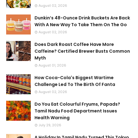
August 02, 2026
Dunkin’s 48-Ounce Drink Buckets Are Back
With A New Way To Take Them On The Go
August 02, 2026
Does Dark Roast Coffee Have More
Caffeine? Certified Brewer Busts Common
Myth
August 01, 2026
How Coca-Cola's Biggest Wartime
Challenge Led To The Birth Of Fanta
August 02, 2026
Do You Eat Colourful Fryums, Papads?
Tamil Nadu Food Department Issues
Health Warning
July 29, 2026
A Holiday In Tamil Nadu Turned This Tokyo