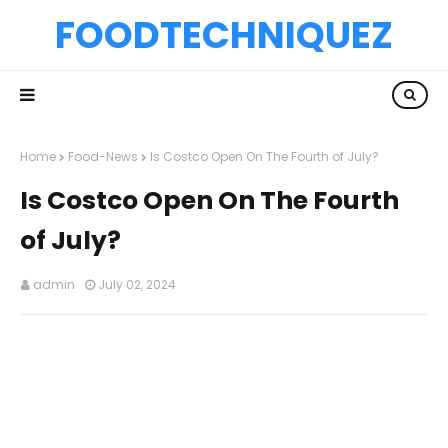
FOODTECHNIQUEZ
Home
Food-News
Is Costco Open On The Fourth of July?
Is Costco Open On The Fourth
of July?
admin
July 02, 2024