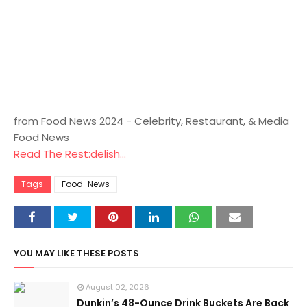
from Food News 2024 - Celebrity, Restaurant, & Media
Food News
Read The Rest:delish...
Tags
Food-News
YOU MAY LIKE THESE POSTS
August 02, 2026
Dunkin’s 48-Ounce Drink Buckets Are Back