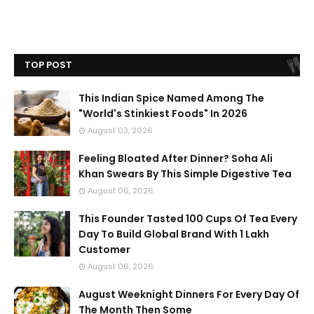
TOP POST
This Indian Spice Named Among The
"World's Stinkiest Foods" In 2026
August 03, 2026
Feeling Bloated After Dinner? Soha Ali
Khan Swears By This Simple Digestive Tea
August 06, 2026
This Founder Tasted 100 Cups Of Tea Every
Day To Build Global Brand With 1 Lakh
Customer
August 06, 2026
August Weeknight Dinners For Every Day Of
The Month Then Some