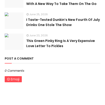
With A New Way To Take Them On The Go
June 25, 2026
I Taste-Tested Dunkin’s New Fourth Of July
Drinks One Stole The Show
June 23, 2026
This Green Pinky Ring Is A Very Expensive
Love Letter To Pickles
POST A COMMENT
0 Comments
Emoji