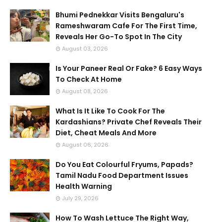
Bhumi Pednekkar Visits Bengaluru's
Rameshwaram Cafe For The First Time,
Reveals Her Go-To Spot In The City
August 03, 2026
Is Your Paneer Real Or Fake? 6 Easy Ways
To Check At Home
August 08, 2026
What Is It Like To Cook For The
Kardashians? Private Chef Reveals Their
Diet, Cheat Meals And More
August 06, 2026
Do You Eat Colourful Fryums, Papads?
Tamil Nadu Food Department Issues
Health Warning
July 29, 2026
How To Wash Lettuce The Right Way,