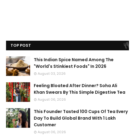
TOP POST
This Indian Spice Named Among The
"World's Stinkiest Foods" In 2026
August 03, 2026
Feeling Bloated After Dinner? Soha Ali
Khan Swears By This Simple Digestive Tea
August 06, 2026
This Founder Tasted 100 Cups Of Tea Every
Day To Build Global Brand With 1 Lakh
Customer
August 06, 2026