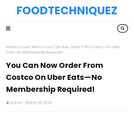
FOODTECHNIQUEZ
Home
Food-News
You Can Now Order From Costco On Uber
Eats—No Membership Required!
You Can Now Order From
Costco On Uber Eats—No
Membership Required!
admin
May 18, 2024