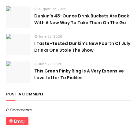
August 02, 2026
Dunkin’s 48-Ounce Drink Buckets Are Back
With A New Way To Take Them On The Go
June 25, 2026
I Taste-Tested Dunkin’s New Fourth Of July
Drinks One Stole The Show
June 23, 2026
This Green Pinky Ring Is A Very Expensive
Love Letter To Pickles
POST A COMMENT
0 Comments
Emoji