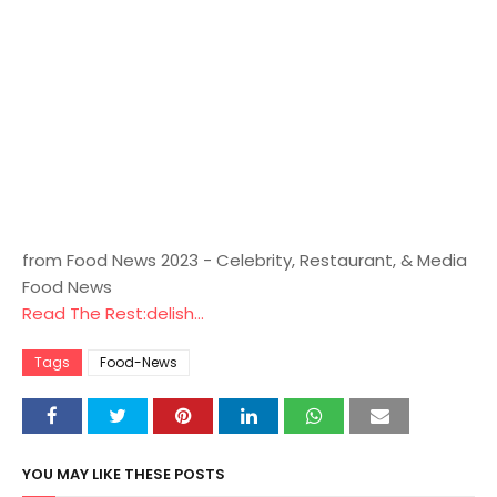
from Food News 2023 - Celebrity, Restaurant, & Media
Food News
Read The Rest:delish...
Tags
Food-News
YOU MAY LIKE THESE POSTS