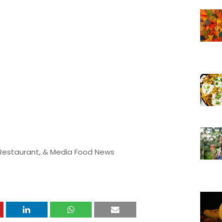
 Restaurant, & Media Food News