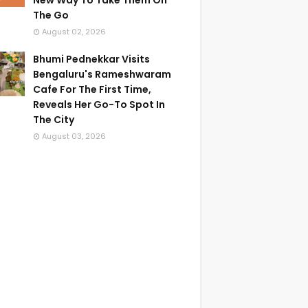
New Way To Take Them On
The Go
August 02, 2026
Bhumi Pednekkar Visits
Bengaluru's Rameshwaram
Cafe For The First Time,
Reveals Her Go-To Spot In
The City
August 03, 2026