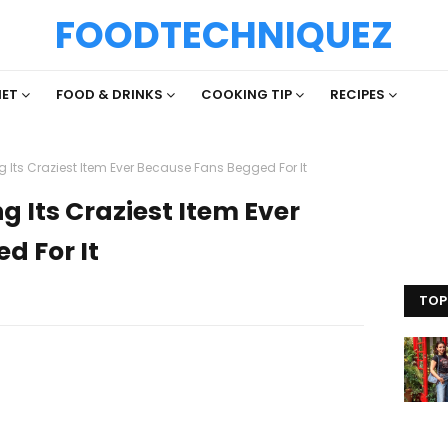
FOODTECHNIQUEZ
IET
FOOD & DRINKS
COOKING TIP
RECIPES
ng Its Craziest Item Ever Because Fans Begged For It
ng Its Craziest Item Ever
d For It
TOP