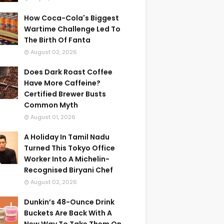
How Coca-Cola's Biggest
Wartime Challenge Led To
The Birth Of Fanta
August 02, 2026
Does Dark Roast Coffee
Have More Caffeine?
Certified Brewer Busts
Common Myth
August 01, 2026
A Holiday In Tamil Nadu
Turned This Tokyo Office
Worker Into A Michelin-
Recognised Biryani Chef
August 02, 2026
Dunkin’s 48-Ounce Drink
Buckets Are Back With A