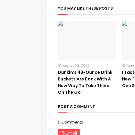
YOU MAY LIKE THESE POSTS
August 02, 2026
June
Dunkin’s 48-Ounce Drink
I Tas
Buckets Are Back With A
New F
New Way To Take Them
One S
On The Go
POST A COMMENT
0 Comments
Emoji