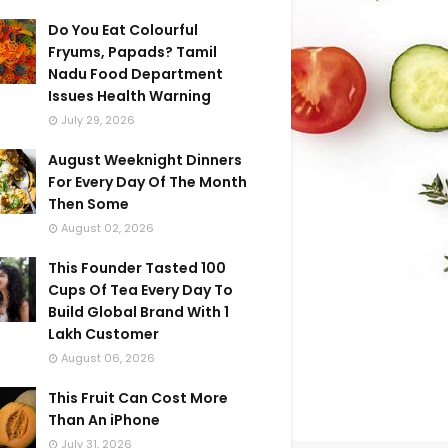
Do You Eat Colourful
Fryums, Papads? Tamil
Nadu Food Department
Issues Health Warning
July 29, 2026
August Weeknight Dinners
For Every Day Of The Month
Then Some
August 02, 2026
This Founder Tasted 100
Cups Of Tea Every Day To
Build Global Brand With 1
Lakh Customer
August 06, 2026
This Fruit Can Cost More
Than An iPhone
July 31, 2026