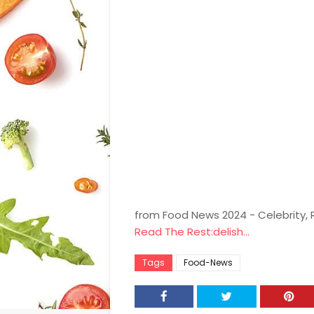
from Food News 2024 - Celebrity,
Read The Rest:delish...
Tags
Food-News