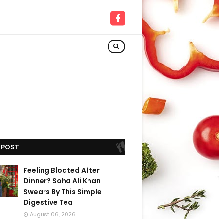
 POST
Feeling Bloated After
Dinner? Soha Ali Khan
Swears By This Simple
Digestive Tea
August 06, 2026