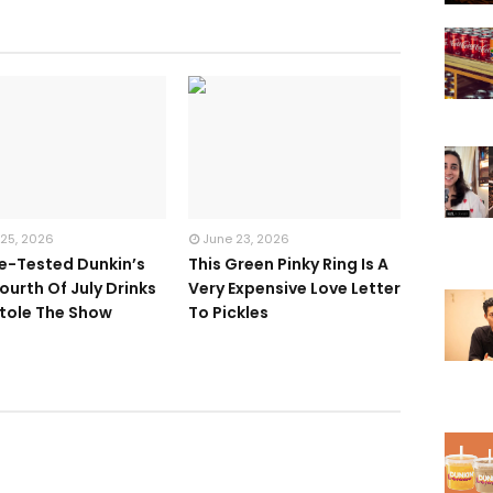
 25, 2026
June 23, 2026
te-Tested Dunkin’s
This Green Pinky Ring Is A
ourth Of July Drinks
Very Expensive Love Letter
tole The Show
To Pickles