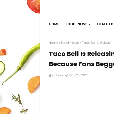
HOME
FOOD-NEWS
HEALTH D
Home
Food-News
Taco Bell Is Releasi
Taco Bell Is Releasi
Because Fans Begge
admin
May 24, 2024