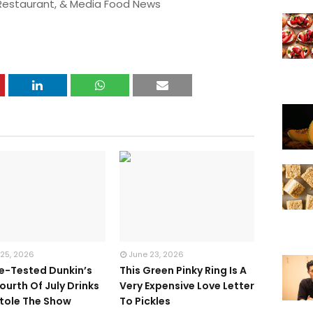
 Restaurant, & Media Food News
 25, 2026
June 23, 2026
te-Tested Dunkin’s
This Green Pinky Ring Is A
ourth Of July Drinks
Very Expensive Love Letter
tole The Show
To Pickles