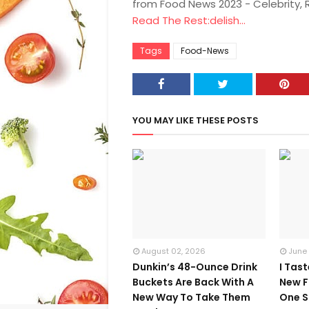
from Food News 2023 - Celebrity,
Read The Rest:delish...
Tags
Food-News
YOU MAY LIKE THESE POSTS
August 02, 2026
June
Dunkin’s 48-Ounce Drink
I Tas
Buckets Are Back With A
New F
New Way To Take Them
One S