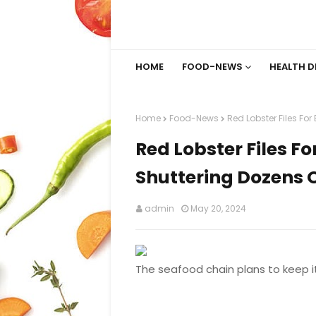
HOME
FOOD-NEWS
HEALTH D
Home
Food-News
Red Lobster Files Fo
Red Lobster Files F
Shuttering Dozens 
admin
May 20, 2024
The seafood chain plans to keep i