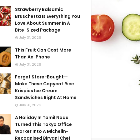
Strawberry Balsamic
Bruschetta Is Everything You
Love About Summer In A
Bite-Sized Package
July 31, 2026
This Fruit Can Cost More
Than An iPhone
July 31, 2026
Forget Store-Bought—
Make These Copycat Rice
Krispies Ice Cream
Sandwiches Right At Home
July 31, 2026
A Holiday In Tamil Nadu
Turned This Tokyo Office
Worker Into A Michelin-
Recognised Biryani Chef