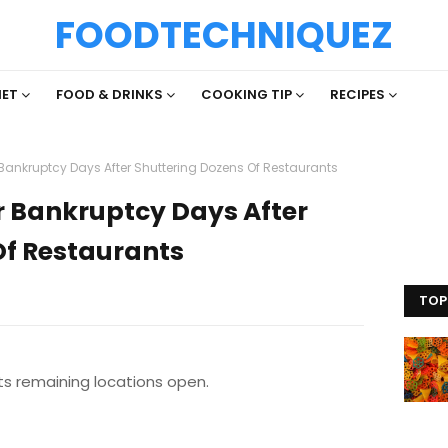
FOODTECHNIQUEZ
IET
FOOD & DRINKS
COOKING TIP
RECIPES
r Bankruptcy Days After Shuttering Dozens Of Restaurants
or Bankruptcy Days After
Of Restaurants
TOP
ts remaining locations open.