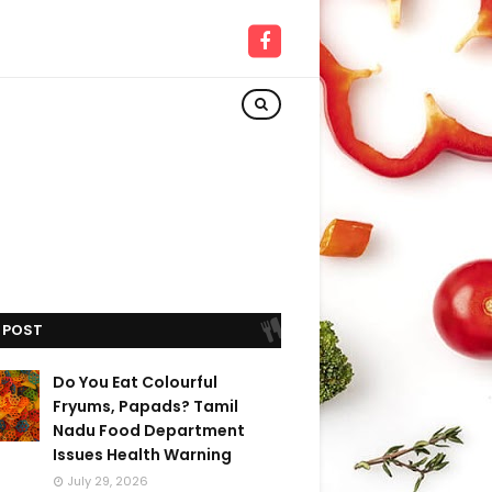
 POST
Do You Eat Colourful
Fryums, Papads? Tamil
Nadu Food Department
Issues Health Warning
July 29, 2026