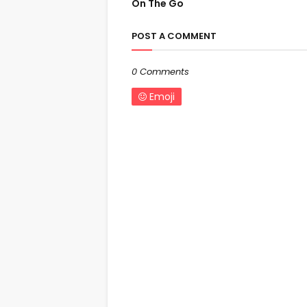
On The Go
POST A COMMENT
0 Comments
Emoji