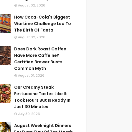
August 02, 2026
How Coca-Cola's Biggest
Wartime Challenge Led To
The Birth Of Fanta
August 02, 2026
Does Dark Roast Coffee
Have More Caffeine?
Certified Brewer Busts
Common Myth
August 01, 2026
Our Creamy Steak
Fettuccine Tastes Like It
Took Hours But Is Ready In
Just 30 Minutes
July 30, 2026
August Weeknight Dinners