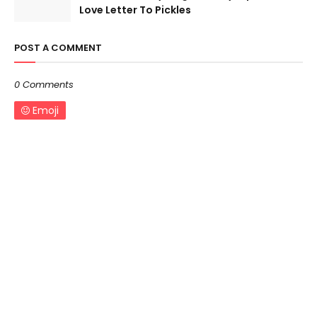
Love Letter To Pickles
POST A COMMENT
0 Comments
Emoji