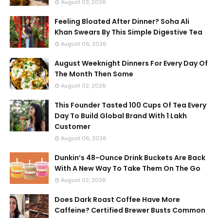
August 03, 2026
Feeling Bloated After Dinner? Soha Ali
Khan Swears By This Simple Digestive Tea
August 06, 2026
August Weeknight Dinners For Every Day Of
The Month Then Some
August 02, 2026
This Founder Tasted 100 Cups Of Tea Every
Day To Build Global Brand With 1 Lakh
Customer
August 06, 2026
Dunkin’s 48-Ounce Drink Buckets Are Back
With A New Way To Take Them On The Go
August 02, 2026
Does Dark Roast Coffee Have More
Caffeine? Certified Brewer Busts Common