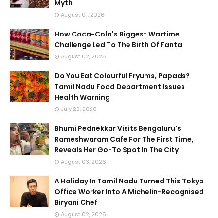
Myth
August 01, 2026
How Coca-Cola's Biggest Wartime
Challenge Led To The Birth Of Fanta
August 02, 2026
Do You Eat Colourful Fryums, Papads?
Tamil Nadu Food Department Issues
Health Warning
July 29, 2026
Bhumi Pednekkar Visits Bengaluru's
Rameshwaram Cafe For The First Time,
Reveals Her Go-To Spot In The City
August 03, 2026
A Holiday In Tamil Nadu Turned This Tokyo
Office Worker Into A Michelin-Recognised
Biryani Chef
August 02, 2026