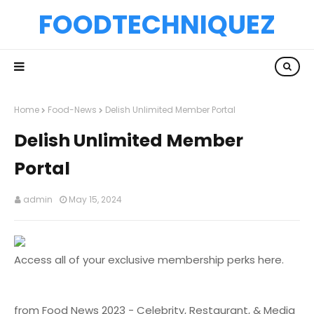
FOODTECHNIQUEZ
Home
Food-News
Delish Unlimited Member Portal
Delish Unlimited Member
Portal
admin
May 15, 2024
Access all of your exclusive membership perks here.
from Food News 2023 - Celebrity, Restaurant, & Media