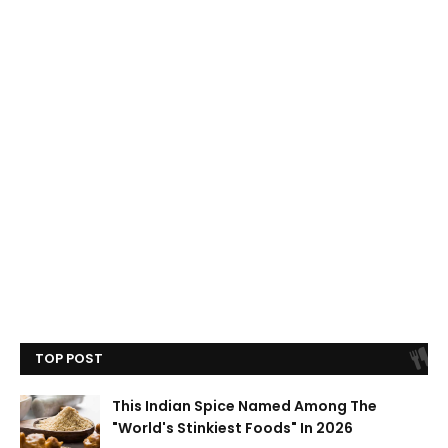
TOP POST
This Indian Spice Named Among The
"World's Stinkiest Foods" In 2026