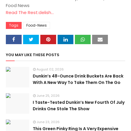
Food News
Read The Rest:delish...
Tags
Food-News
YOU MAY LIKE THESE POSTS
August 02, 2026
Dunkin’s 48-Ounce Drink Buckets Are Back
With A New Way To Take Them On The Go
June 25, 2026
I Taste-Tested Dunkin’s New Fourth Of July
Drinks One Stole The Show
June 23, 2026
This Green Pinky Ring Is A Very Expensive