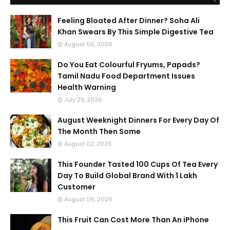
Feeling Bloated After Dinner? Soha Ali
Khan Swears By This Simple Digestive Tea
August 06, 2026
Do You Eat Colourful Fryums, Papads?
Tamil Nadu Food Department Issues
Health Warning
July 29, 2026
August Weeknight Dinners For Every Day Of
The Month Then Some
August 02, 2026
This Founder Tasted 100 Cups Of Tea Every
Day To Build Global Brand With 1 Lakh
Customer
August 06, 2026
This Fruit Can Cost More Than An iPhone