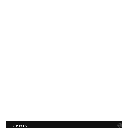
TOP POST