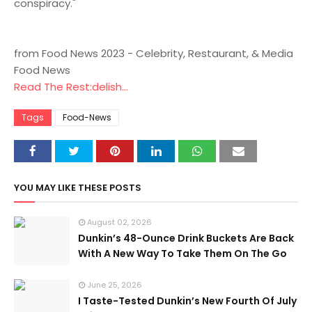
conspiracy."
from Food News 2023 - Celebrity, Restaurant, & Media
Food News
Read The Rest:delish...
Tags
Food-News
YOU MAY LIKE THESE POSTS
August 02, 2026
Dunkin’s 48-Ounce Drink Buckets Are Back
With A New Way To Take Them On The Go
June 25, 2026
I Taste-Tested Dunkin’s New Fourth Of July