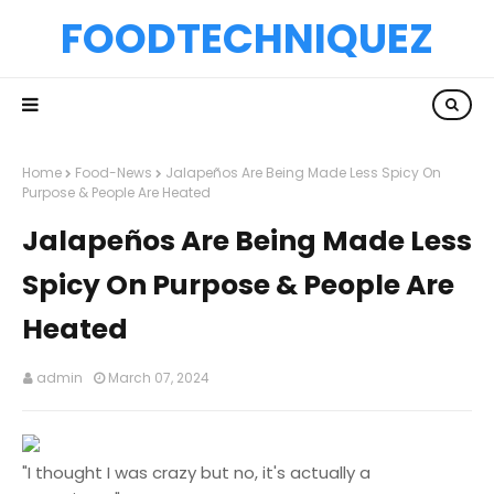
FOODTECHNIQUEZ
Home
Food-News
Jalapeños Are Being Made Less Spicy On
Purpose & People Are Heated
Jalapeños Are Being Made Less
Spicy On Purpose & People Are
Heated
admin
March 07, 2024
"I thought I was crazy but no, it's actually a