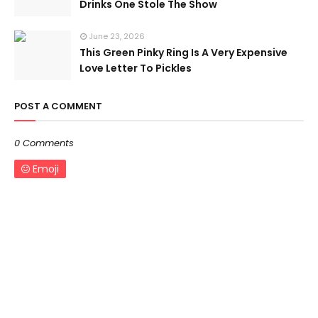
Drinks One Stole The Show
June 23, 2026
This Green Pinky Ring Is A Very Expensive
Love Letter To Pickles
POST A COMMENT
0 Comments
Emoji