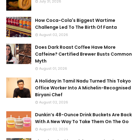
July 31, 2026
How Coca-Cola's Biggest Wartime
Challenge Led To The Birth Of Fanta
August 02, 2026
Does Dark Roast Coffee Have More
Caffeine? Certified Brewer Busts Common
Myth
August 01, 2026
A Holiday In Tamil Nadu Turned This Tokyo
Office Worker Into A Michelin-Recognised
Biryani Chef
August 02, 2026
Dunkin’s 48-Ounce Drink Buckets Are Back
With A New Way To Take Them On The Go
August 02, 2026