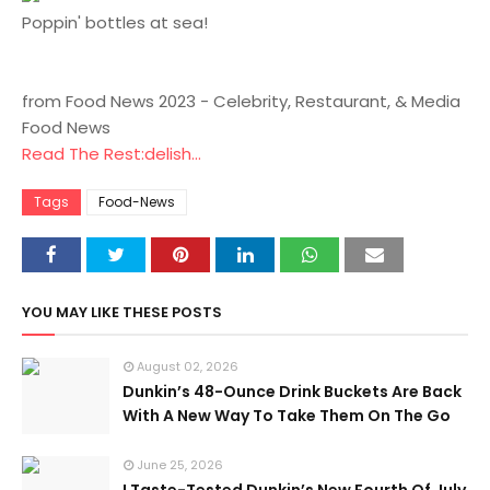
Poppin' bottles at sea!
from Food News 2023 - Celebrity, Restaurant, & Media
Food News
Read The Rest:delish...
Tags
Food-News
YOU MAY LIKE THESE POSTS
August 02, 2026
Dunkin’s 48-Ounce Drink Buckets Are Back
With A New Way To Take Them On The Go
June 25, 2026