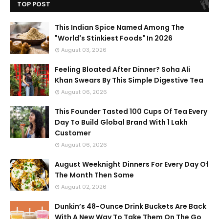
TOP POST
This Indian Spice Named Among The
"World's Stinkiest Foods" In 2026
August 03, 2026
Feeling Bloated After Dinner? Soha Ali
Khan Swears By This Simple Digestive Tea
August 06, 2026
This Founder Tasted 100 Cups Of Tea Every
Day To Build Global Brand With 1 Lakh
Customer
August 06, 2026
August Weeknight Dinners For Every Day Of
The Month Then Some
August 02, 2026
Dunkin’s 48-Ounce Drink Buckets Are Back
With A New Way To Take Them On The Go