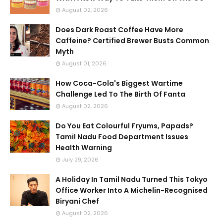
August 02, 2026
Does Dark Roast Coffee Have More
Caffeine? Certified Brewer Busts Common
Myth
August 01, 2026
How Coca-Cola's Biggest Wartime
Challenge Led To The Birth Of Fanta
August 02, 2026
Do You Eat Colourful Fryums, Papads?
Tamil Nadu Food Department Issues
Health Warning
July 29, 2026
A Holiday In Tamil Nadu Turned This Tokyo
Office Worker Into A Michelin-Recognised
Biryani Chef
August 02, 2026