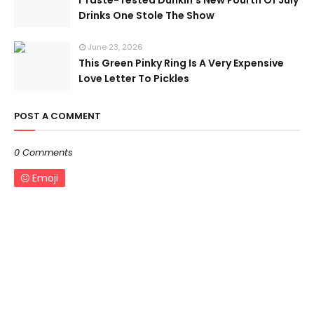
I Taste-Tested Dunkin’s New Fourth Of July
Drinks One Stole The Show
June 23, 2026
This Green Pinky Ring Is A Very Expensive
Love Letter To Pickles
POST A COMMENT
0 Comments
Emoji