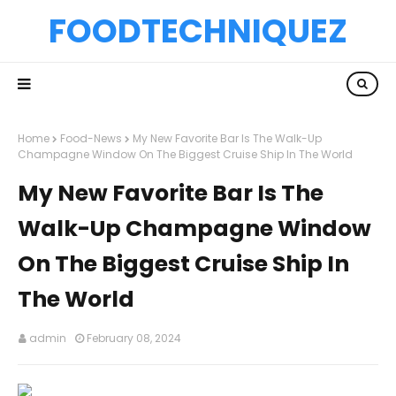
FOODTECHNIQUEZ
Home
Food-News
My New Favorite Bar Is The Walk-Up
Champagne Window On The Biggest Cruise Ship In The World
My New Favorite Bar Is The
Walk-Up Champagne Window
On The Biggest Cruise Ship In
The World
admin
February 08, 2024