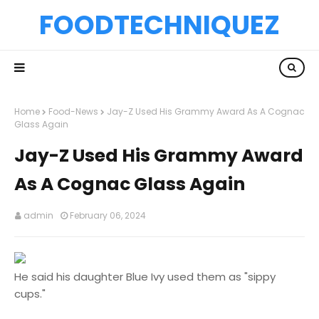
FOODTECHNIQUEZ
Home
Food-News
Jay-Z Used His Grammy Award As A Cognac
Glass Again
Jay-Z Used His Grammy Award
As A Cognac Glass Again
admin
February 06, 2024
He said his daughter Blue Ivy used them as "sippy
cups."