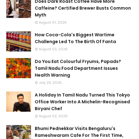
Does Dark Roast Coffee Have More
Caffeine? Certified Brewer Busts Common
Myth
August 01, 2026
How Coca-Cola's Biggest Wartime
Challenge Led To The Birth Of Fanta
August 02, 2026
Do You Eat Colourful Fryums, Papads?
Tamil Nadu Food Department Issues
Health Warning
July 29, 2026
A Holiday In Tamil Nadu Turned This Tokyo
Office Worker Into A Michelin-Recognised
Biryani Chef
August 02, 2026
Bhumi Pednekkar Visits Bengaluru's
Rameshwaram Cafe For The First Time,