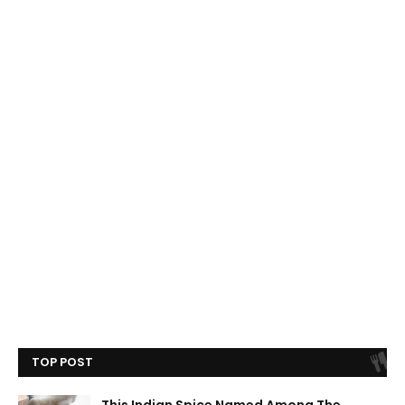
TOP POST