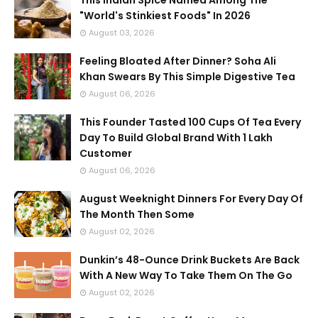
This Indian Spice Named Among The
"World's Stinkiest Foods" In 2026
August 03, 2026
Feeling Bloated After Dinner? Soha Ali
Khan Swears By This Simple Digestive Tea
August 06, 2026
This Founder Tasted 100 Cups Of Tea Every
Day To Build Global Brand With 1 Lakh
Customer
August 06, 2026
August Weeknight Dinners For Every Day Of
The Month Then Some
August 02, 2026
Dunkin’s 48-Ounce Drink Buckets Are Back
With A New Way To Take Them On The Go
August 02, 2026