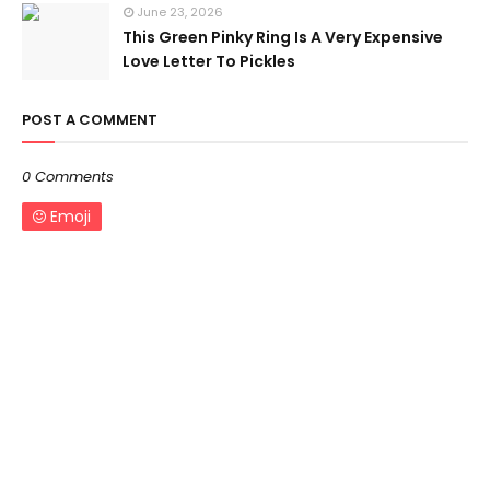
June 23, 2026
This Green Pinky Ring Is A Very Expensive
Love Letter To Pickles
POST A COMMENT
0 Comments
Emoji