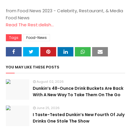
from Food News 2023 - Celebrity, Restaurant, & Media
Food News
Read The Rest:delish...
Tags
Food-News
YOU MAY LIKE THESE POSTS
August 02, 2026
Dunkin’s 48-Ounce Drink Buckets Are Back
With A New Way To Take Them On The Go
June 25, 2026
I Taste-Tested Dunkin’s New Fourth Of July
Drinks One Stole The Show