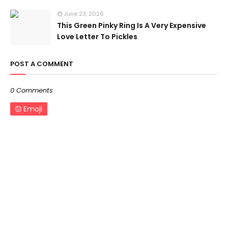
June 23, 2026
This Green Pinky Ring Is A Very Expensive
Love Letter To Pickles
POST A COMMENT
0 Comments
Emoji