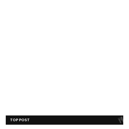
TOP POST