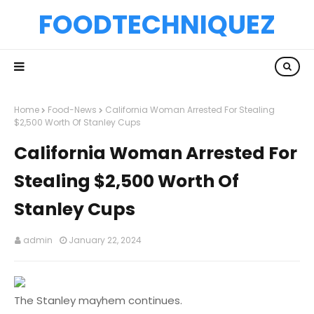
FOODTECHNIQUEZ
Home
Food-News
California Woman Arrested For Stealing
$2,500 Worth Of Stanley Cups
California Woman Arrested For
Stealing $2,500 Worth Of
Stanley Cups
admin
January 22, 2024
The Stanley mayhem continues.