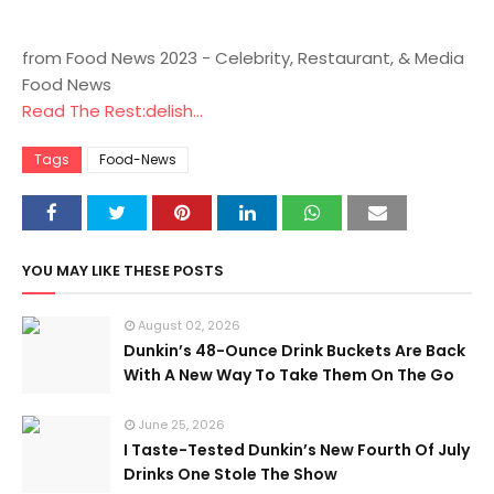
from Food News 2023 - Celebrity, Restaurant, & Media
Food News
Read The Rest:delish...
Tags
Food-News
YOU MAY LIKE THESE POSTS
August 02, 2026
Dunkin’s 48-Ounce Drink Buckets Are Back
With A New Way To Take Them On The Go
June 25, 2026
I Taste-Tested Dunkin’s New Fourth Of July
Drinks One Stole The Show