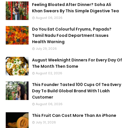
Feeling Bloated After Dinner? Soha Ali
Khan Swears By This Simple Digestive Tea
August 06, 2026
Do You Eat Colourful Fryums, Papads?
Tamil Nadu Food Department Issues
Health Warning
July 29, 2026
August Weeknight Dinners For Every Day Of
The Month Then Some
August 02, 2026
This Founder Tasted 100 Cups Of Tea Every
Day To Build Global Brand With 1 Lakh
Customer
August 06, 2026
This Fruit Can Cost More Than An iPhone
July 31, 2026