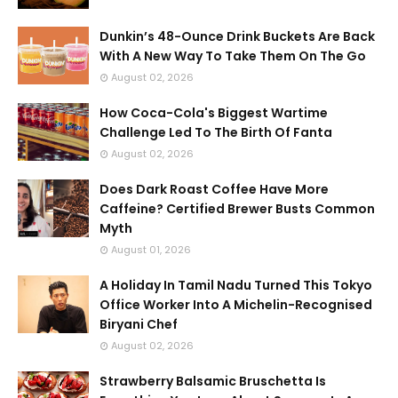
Dunkin’s 48-Ounce Drink Buckets Are Back
With A New Way To Take Them On The Go
August 02, 2026
How Coca-Cola's Biggest Wartime
Challenge Led To The Birth Of Fanta
August 02, 2026
Does Dark Roast Coffee Have More
Caffeine? Certified Brewer Busts Common
Myth
August 01, 2026
A Holiday In Tamil Nadu Turned This Tokyo
Office Worker Into A Michelin-Recognised
Biryani Chef
August 02, 2026
Strawberry Balsamic Bruschetta Is