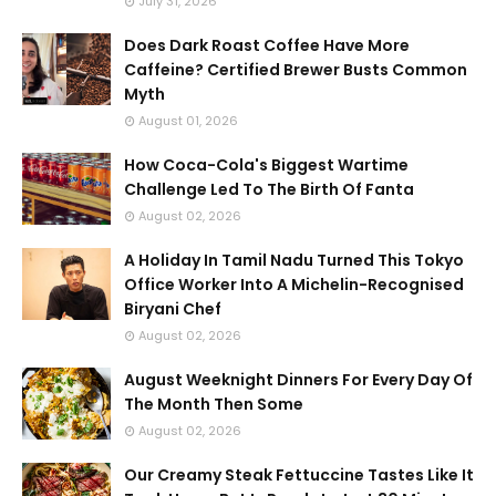
July 31, 2026
Does Dark Roast Coffee Have More
Caffeine? Certified Brewer Busts Common
Myth
August 01, 2026
How Coca-Cola's Biggest Wartime
Challenge Led To The Birth Of Fanta
August 02, 2026
A Holiday In Tamil Nadu Turned This Tokyo
Office Worker Into A Michelin-Recognised
Biryani Chef
August 02, 2026
August Weeknight Dinners For Every Day Of
The Month Then Some
August 02, 2026
Our Creamy Steak Fettuccine Tastes Like It