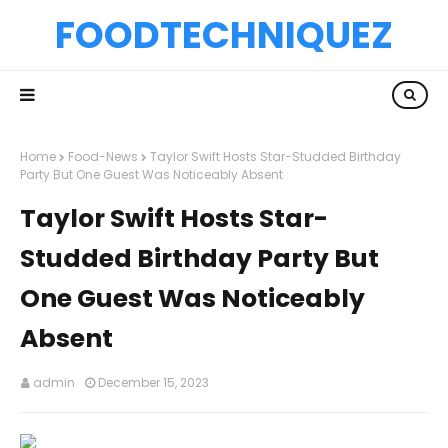
FOODTECHNIQUEZ
Home
Food-News
Taylor Swift Hosts Star-Studded Birthday
Party But One Guest Was Noticeably Absent
Taylor Swift Hosts Star-
Studded Birthday Party But
One Guest Was Noticeably
Absent
admin
December 15, 2023