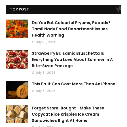
TOP POST
Do You Eat Colourful Fryums, Papads?
Tamil Nadu Food Department Issues
Health Warning
July 29, 2026
Strawberry Balsamic Bruschetta Is
Everything You Love About Summer In A
Bite-Sized Package
July 31, 2026
This Fruit Can Cost More Than An iPhone
July 31, 2026
Forget Store-Bought—Make These
Copycat Rice Krispies Ice Cream
Sandwiches Right At Home