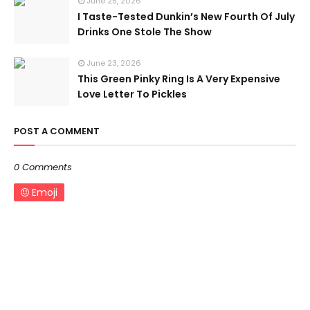
June 25, 2026
I Taste-Tested Dunkin’s New Fourth Of July
Drinks One Stole The Show
June 23, 2026
This Green Pinky Ring Is A Very Expensive
Love Letter To Pickles
POST A COMMENT
0 Comments
Emoji