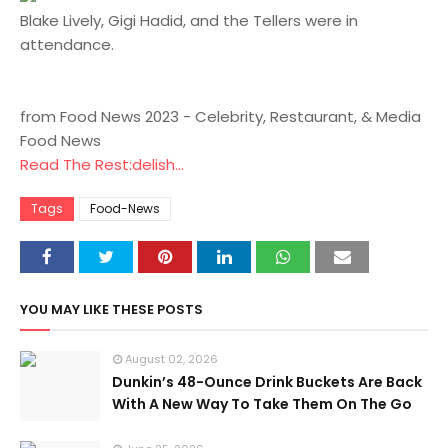
Blake Lively, Gigi Hadid, and the Tellers were in
attendance.
from Food News 2023 - Celebrity, Restaurant, & Media
Food News
Read The Rest:delish...
Tags
Food-News
YOU MAY LIKE THESE POSTS
August 02, 2026
Dunkin’s 48-Ounce Drink Buckets Are Back
With A New Way To Take Them On The Go