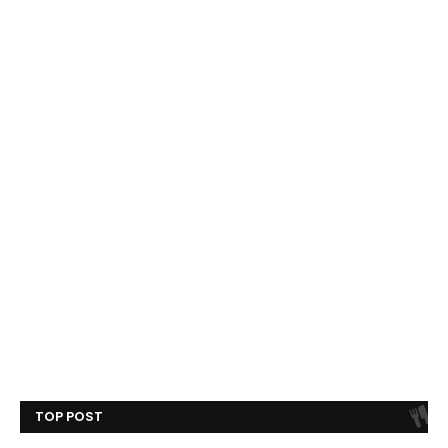
TOP POST