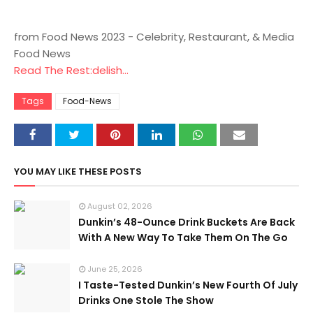
from Food News 2023 - Celebrity, Restaurant, & Media
Food News
Read The Rest:delish...
Tags
Food-News
YOU MAY LIKE THESE POSTS
August 02, 2026
Dunkin’s 48-Ounce Drink Buckets Are Back
With A New Way To Take Them On The Go
June 25, 2026
I Taste-Tested Dunkin’s New Fourth Of July
Drinks One Stole The Show