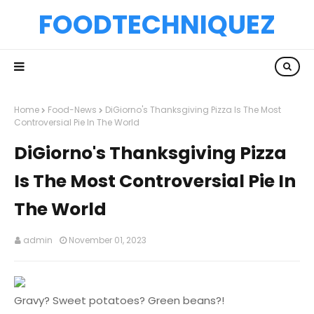
FOODTECHNIQUEZ
Home
Food-News
DiGiorno's Thanksgiving Pizza Is The Most
Controversial Pie In The World
DiGiorno's Thanksgiving Pizza
Is The Most Controversial Pie In
The World
admin
November 01, 2023
Gravy? Sweet potatoes? Green beans?!