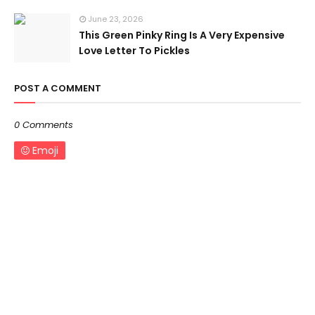
June 23, 2026
This Green Pinky Ring Is A Very Expensive
Love Letter To Pickles
POST A COMMENT
0 Comments
Emoji