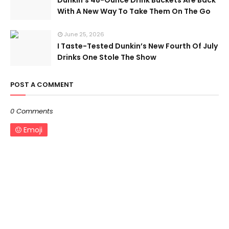
Dunkin’s 48-Ounce Drink Buckets Are Back
With A New Way To Take Them On The Go
June 25, 2026
I Taste-Tested Dunkin’s New Fourth Of July
Drinks One Stole The Show
POST A COMMENT
0 Comments
Emoji