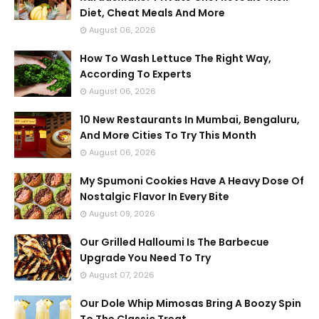
Diet, Cheat Meals And More
August 06, 2026
How To Wash Lettuce The Right Way,
According To Experts
August 06, 2026
10 New Restaurants In Mumbai, Bengaluru,
And More Cities To Try This Month
August 06, 2026
My Spumoni Cookies Have A Heavy Dose Of
Nostalgic Flavor In Every Bite
August 09, 2026
Our Grilled Halloumi Is The Barbecue
Upgrade You Need To Try
August 07, 2026
Our Dole Whip Mimosas Bring A Boozy Spin