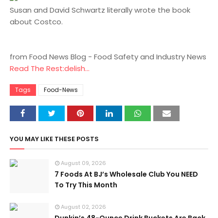
Susan and David Schwartz literally wrote the book
about Costco.
from Food News Blog - Food Safety and Industry News
Read The Rest:delish...
Tags
Food-News
YOU MAY LIKE THESE POSTS
August 09, 2026
7 Foods At BJ’s Wholesale Club You NEED
To Try This Month
August 02, 2026