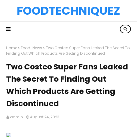
FOODTECHNIQUEZ
Home
Food-News
Two Costco Super Fans Leaked The Secret To
Finding Out Which Products Are Getting Discontinued
Two Costco Super Fans Leaked
The Secret To Finding Out
Which Products Are Getting
Discontinued
admin
August 24, 2023