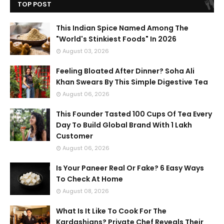
TOP POST
This Indian Spice Named Among The
"World's Stinkiest Foods" In 2026
August 03, 2026
Feeling Bloated After Dinner? Soha Ali
Khan Swears By This Simple Digestive Tea
August 06, 2026
This Founder Tasted 100 Cups Of Tea Every
Day To Build Global Brand With 1 Lakh
Customer
August 06, 2026
Is Your Paneer Real Or Fake? 6 Easy Ways
To Check At Home
August 08, 2026
What Is It Like To Cook For The
Kardashians? Private Chef Reveals Their