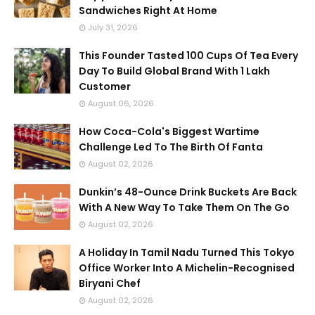
Sandwiches Right At Home
July 31, 2026
This Founder Tasted 100 Cups Of Tea Every
Day To Build Global Brand With 1 Lakh
Customer
August 06, 2026
How Coca-Cola's Biggest Wartime
Challenge Led To The Birth Of Fanta
August 02, 2026
Dunkin’s 48-Ounce Drink Buckets Are Back
With A New Way To Take Them On The Go
August 02, 2026
A Holiday In Tamil Nadu Turned This Tokyo
Office Worker Into A Michelin-Recognised
Biryani Chef
August 02, 2026