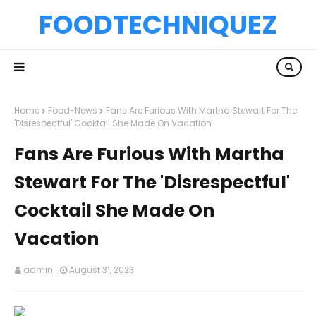
FOODTECHNIQUEZ
Home
Food-News
Fans Are Furious With Martha Stewart For The
'Disrespectful' Cocktail She Made On Vacation
Fans Are Furious With Martha
Stewart For The 'Disrespectful'
Cocktail She Made On
Vacation
admin
August 31, 2023