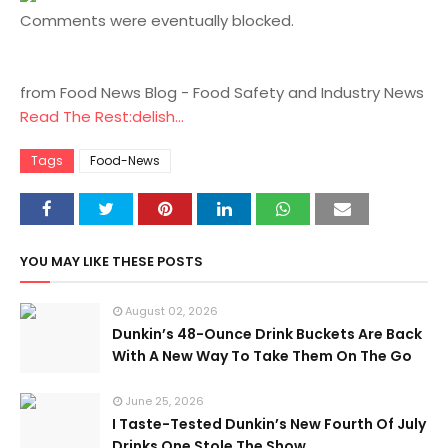
Comments were eventually blocked.
from Food News Blog - Food Safety and Industry News
Read The Rest:delish...
Tags
Food-News
YOU MAY LIKE THESE POSTS
August 02, 2026
Dunkin’s 48-Ounce Drink Buckets Are Back
With A New Way To Take Them On The Go
June 25, 2026
I Taste-Tested Dunkin’s New Fourth Of July
Drinks One Stole The Show