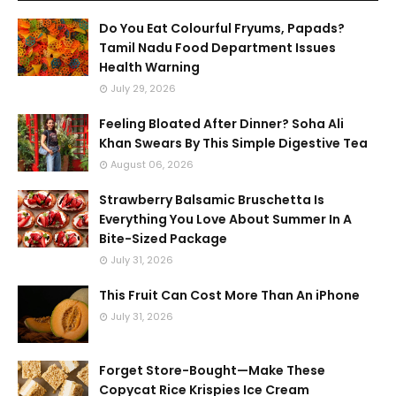
Do You Eat Colourful Fryums, Papads?
Tamil Nadu Food Department Issues
Health Warning
July 29, 2026
Feeling Bloated After Dinner? Soha Ali
Khan Swears By This Simple Digestive Tea
August 06, 2026
Strawberry Balsamic Bruschetta Is
Everything You Love About Summer In A
Bite-Sized Package
July 31, 2026
This Fruit Can Cost More Than An iPhone
July 31, 2026
Forget Store-Bought—Make These
Copycat Rice Krispies Ice Cream