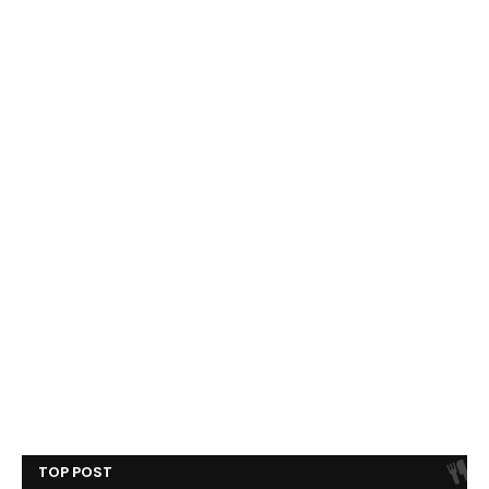
TOP POST