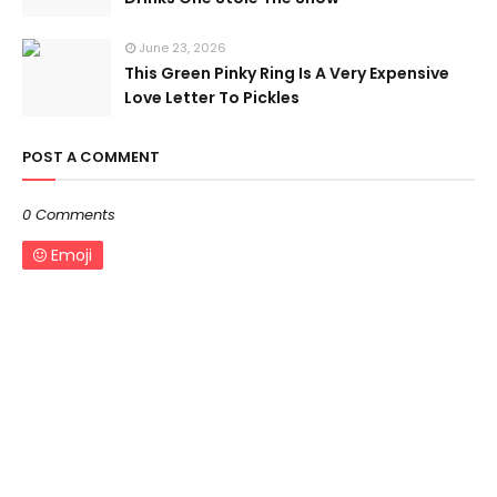
June 23, 2026
This Green Pinky Ring Is A Very Expensive
Love Letter To Pickles
POST A COMMENT
0 Comments
Emoji