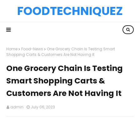
FOODTECHNIQUEZ
Home
Food-News
One Grocery Chain Is Testing Smart
Shopping Carts & Customers Are Not Having It
One Grocery Chain Is Testing
Smart Shopping Carts &
Customers Are Not Having It
admin
July 06, 2023