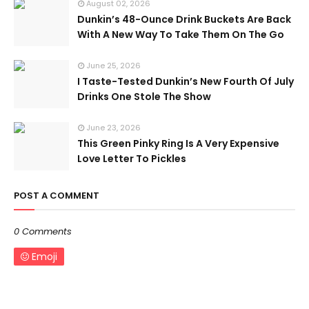
August 02, 2026
Dunkin’s 48-Ounce Drink Buckets Are Back
With A New Way To Take Them On The Go
June 25, 2026
I Taste-Tested Dunkin’s New Fourth Of July
Drinks One Stole The Show
June 23, 2026
This Green Pinky Ring Is A Very Expensive
Love Letter To Pickles
POST A COMMENT
0 Comments
Emoji