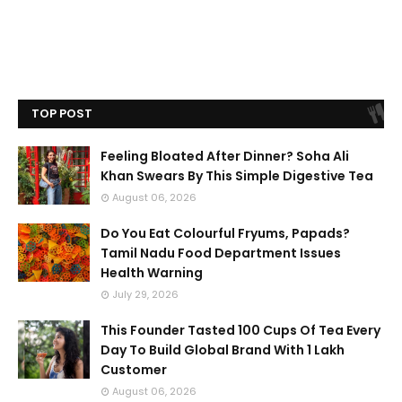
TOP POST
Feeling Bloated After Dinner? Soha Ali
Khan Swears By This Simple Digestive Tea
August 06, 2026
Do You Eat Colourful Fryums, Papads?
Tamil Nadu Food Department Issues
Health Warning
July 29, 2026
This Founder Tasted 100 Cups Of Tea Every
Day To Build Global Brand With 1 Lakh
Customer
August 06, 2026