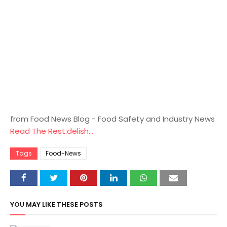
from Food News Blog - Food Safety and Industry News
Read The Rest:delish...
Tags
Food-News
YOU MAY LIKE THESE POSTS