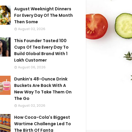
August Weeknight Dinners
For Every Day Of The Month
Then Some
August 02, 2026
This Founder Tasted 100
Cups Of Tea Every Day To
Build Global Brand With 1
Lakh Customer
August 06, 2026
Dunkin’s 48-Ounce Drink
Buckets Are Back With A
New Way To Take Them On
The Go
August 02, 2026
How Coca-Cola's Biggest
Wartime Challenge Led To
The Birth Of Fanta