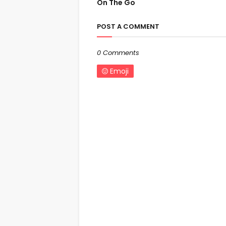
On The Go
POST A COMMENT
0 Comments
Emoji