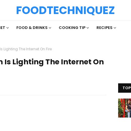
FOODTECHNIQUEZ
IET
FOOD & DRINKS
COOKING TIP
RECIPES
s Lighting The Internet On Fire
 Is Lighting The Internet On
TOP