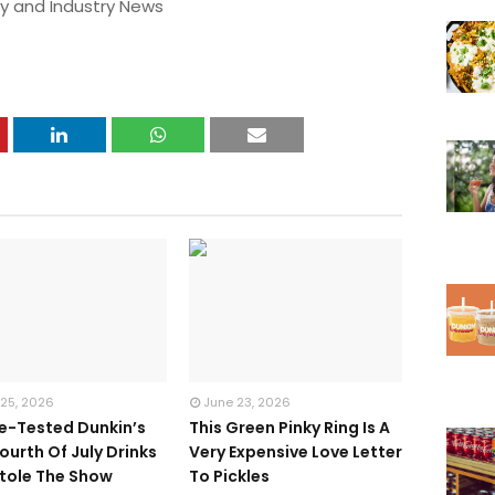
y and Industry News
 25, 2026
June 23, 2026
te-Tested Dunkin’s
This Green Pinky Ring Is A
ourth Of July Drinks
Very Expensive Love Letter
tole The Show
To Pickles