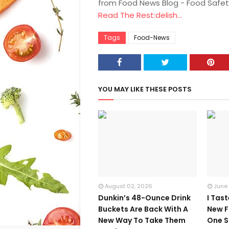
from Food News Blog - Food Safet
Read The Rest:delish...
Tags
Food-News
YOU MAY LIKE THESE POSTS
August 02, 2026
June
Dunkin’s 48-Ounce Drink
I Tas
Buckets Are Back With A
New F
New Way To Take Them
One S