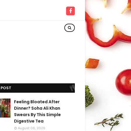
 POST
Feeling Bloated After
Dinner? Soha Ali Khan
Swears By This Simple
Digestive Tea
August 06, 2026