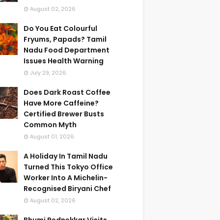
August 02, 2026
Do You Eat Colourful
Fryums, Papads? Tamil
Nadu Food Department
Issues Health Warning
July 29, 2026
Does Dark Roast Coffee
Have More Caffeine?
Certified Brewer Busts
Common Myth
August 01, 2026
A Holiday In Tamil Nadu
Turned This Tokyo Office
Worker Into A Michelin-
Recognised Biryani Chef
August 02, 2026