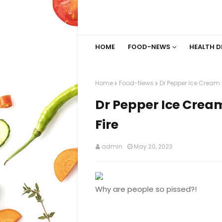
HOME
FOOD-NEWS
HEALTH D
Home
Food-News
Dr Pepper Ice Cream I
Dr Pepper Ice Cream
Fire
admin
May 20, 2023
Why are people so pissed?!