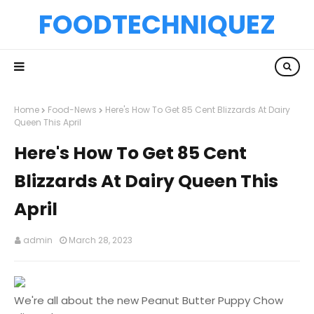
FOODTECHNIQUEZ
Home
Food-News
Here's How To Get 85 Cent Blizzards At Dairy
Queen This April
Here's How To Get 85 Cent
Blizzards At Dairy Queen This
April
admin
March 28, 2023
We're all about the new Peanut Butter Puppy Chow