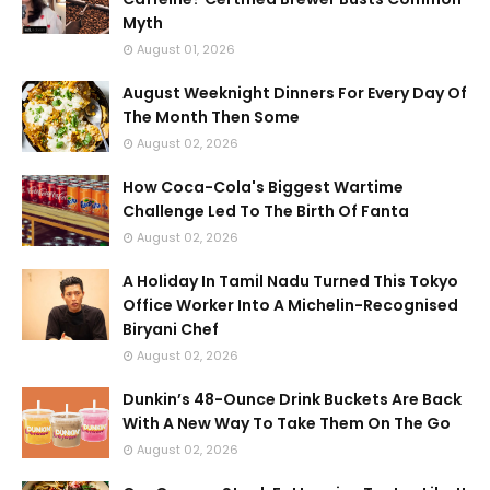
Myth
August 01, 2026
August Weeknight Dinners For Every Day Of
The Month Then Some
August 02, 2026
How Coca-Cola's Biggest Wartime
Challenge Led To The Birth Of Fanta
August 02, 2026
A Holiday In Tamil Nadu Turned This Tokyo
Office Worker Into A Michelin-Recognised
Biryani Chef
August 02, 2026
Dunkin’s 48-Ounce Drink Buckets Are Back
With A New Way To Take Them On The Go
August 02, 2026