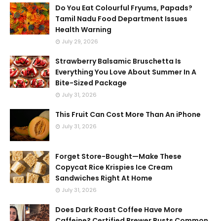
Do You Eat Colourful Fryums, Papads?
Tamil Nadu Food Department Issues
Health Warning
July 29, 2026
Strawberry Balsamic Bruschetta Is
Everything You Love About Summer In A
Bite-Sized Package
July 31, 2026
This Fruit Can Cost More Than An iPhone
July 31, 2026
Forget Store-Bought—Make These
Copycat Rice Krispies Ice Cream
Sandwiches Right At Home
July 31, 2026
Does Dark Roast Coffee Have More
Caffeine? Certified Brewer Busts Common