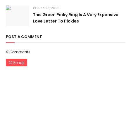
June 23, 2026
This Green Pinky Ring Is A Very Expensive
Love Letter To Pickles
POST A COMMENT
0 Comments
Emoji