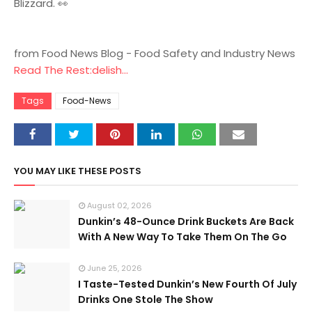
Blizzard. 👀
from Food News Blog - Food Safety and Industry News
Read The Rest:delish...
Tags
Food-News
YOU MAY LIKE THESE POSTS
August 02, 2026
Dunkin’s 48-Ounce Drink Buckets Are Back
With A New Way To Take Them On The Go
June 25, 2026
I Taste-Tested Dunkin’s New Fourth Of July
Drinks One Stole The Show