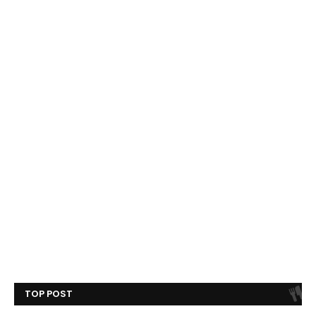
TOP POST