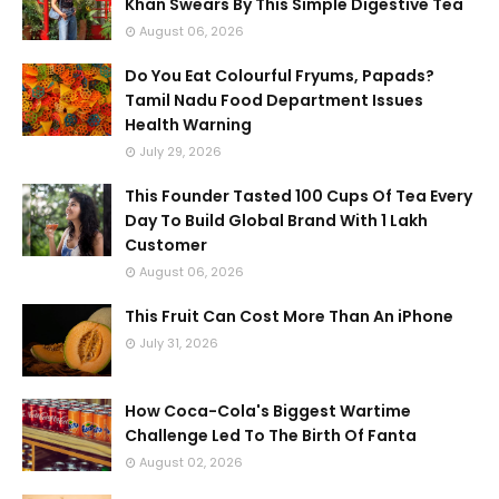
Khan Swears By This Simple Digestive Tea
August 06, 2026
Do You Eat Colourful Fryums, Papads?
Tamil Nadu Food Department Issues
Health Warning
July 29, 2026
This Founder Tasted 100 Cups Of Tea Every
Day To Build Global Brand With 1 Lakh
Customer
August 06, 2026
This Fruit Can Cost More Than An iPhone
July 31, 2026
How Coca-Cola's Biggest Wartime
Challenge Led To The Birth Of Fanta
August 02, 2026