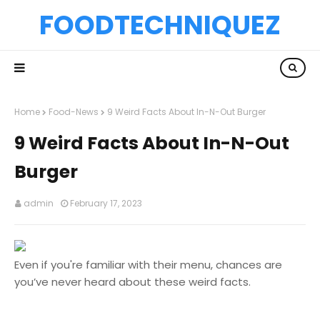
FOODTECHNIQUEZ
Home
Food-News
9 Weird Facts About In-N-Out Burger
9 Weird Facts About In-N-Out
Burger
admin
February 17, 2023
Even if you're familiar with their menu, chances are
you’ve never heard about these weird facts.