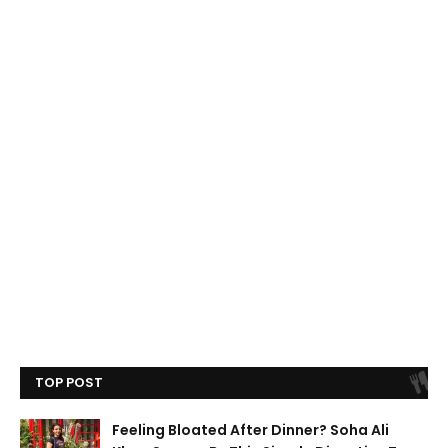
TOP POST
Feeling Bloated After Dinner? Soha Ali