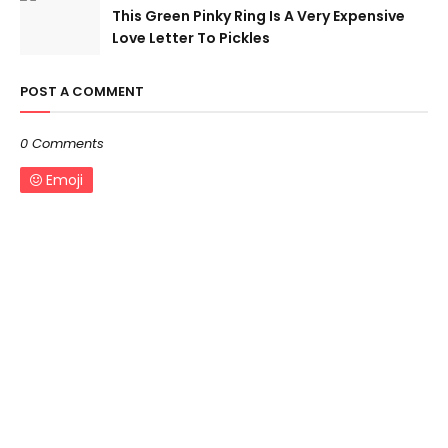
This Green Pinky Ring Is A Very Expensive
Love Letter To Pickles
POST A COMMENT
0 Comments
Emoji