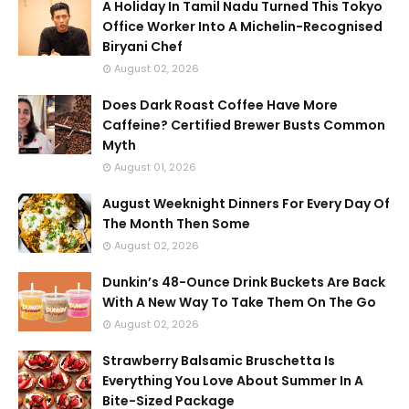
A Holiday In Tamil Nadu Turned This Tokyo
Office Worker Into A Michelin-Recognised
Biryani Chef
August 02, 2026
Does Dark Roast Coffee Have More
Caffeine? Certified Brewer Busts Common
Myth
August 01, 2026
August Weeknight Dinners For Every Day Of
The Month Then Some
August 02, 2026
Dunkin’s 48-Ounce Drink Buckets Are Back
With A New Way To Take Them On The Go
August 02, 2026
Strawberry Balsamic Bruschetta Is
Everything You Love About Summer In A
Bite-Sized Package