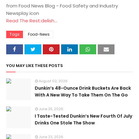
from Food News Blog - Food Safety and Industry
Newsplay icon
Read The Rest:delish...
Tags
Food-News
YOU MAY LIKE THESE POSTS
August 02, 2026
Dunkin’s 48-Ounce Drink Buckets Are Back
With A New Way To Take Them On The Go
June 25, 2026
I Taste-Tested Dunkin’s New Fourth Of July
Drinks One Stole The Show
June 23, 2026