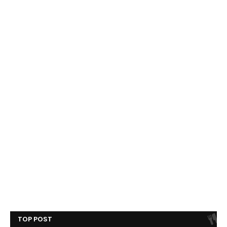
TOP POST