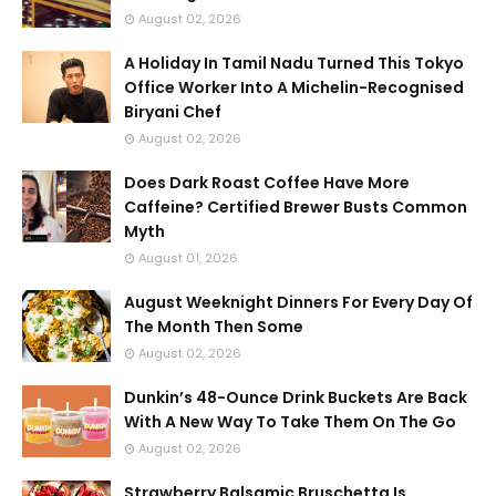
August 02, 2026
A Holiday In Tamil Nadu Turned This Tokyo
Office Worker Into A Michelin-Recognised
Biryani Chef
August 02, 2026
Does Dark Roast Coffee Have More
Caffeine? Certified Brewer Busts Common
Myth
August 01, 2026
August Weeknight Dinners For Every Day Of
The Month Then Some
August 02, 2026
Dunkin’s 48-Ounce Drink Buckets Are Back
With A New Way To Take Them On The Go
August 02, 2026
Strawberry Balsamic Bruschetta Is