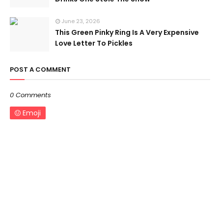
June 23, 2026
This Green Pinky Ring Is A Very Expensive
Love Letter To Pickles
POST A COMMENT
0 Comments
Emoji