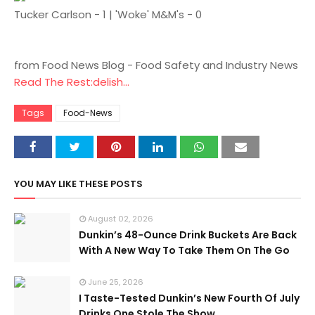
Tucker Carlson - 1 | 'Woke' M&M's - 0
from Food News Blog - Food Safety and Industry News
Read The Rest:delish...
Tags
Food-News
YOU MAY LIKE THESE POSTS
August 02, 2026
Dunkin’s 48-Ounce Drink Buckets Are Back
With A New Way To Take Them On The Go
June 25, 2026
I Taste-Tested Dunkin’s New Fourth Of July
Drinks One Stole The Show