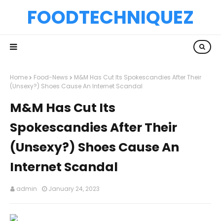
FOODTECHNIQUEZ
Home
Food-News
M&M Has Cut Its Spokescandies After Their
(Unsexy?) Shoes Cause An Internet Scandal
M&M Has Cut Its
Spokescandies After Their
(Unsexy?) Shoes Cause An
Internet Scandal
admin
January 24, 2023