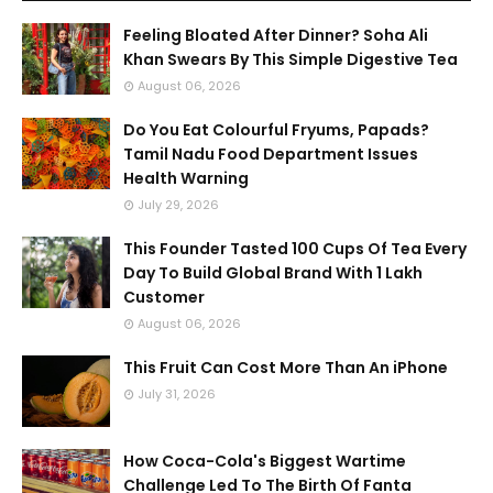
Feeling Bloated After Dinner? Soha Ali
Khan Swears By This Simple Digestive Tea
August 06, 2026
Do You Eat Colourful Fryums, Papads?
Tamil Nadu Food Department Issues
Health Warning
July 29, 2026
This Founder Tasted 100 Cups Of Tea Every
Day To Build Global Brand With 1 Lakh
Customer
August 06, 2026
This Fruit Can Cost More Than An iPhone
July 31, 2026
How Coca-Cola's Biggest Wartime
Challenge Led To The Birth Of Fanta