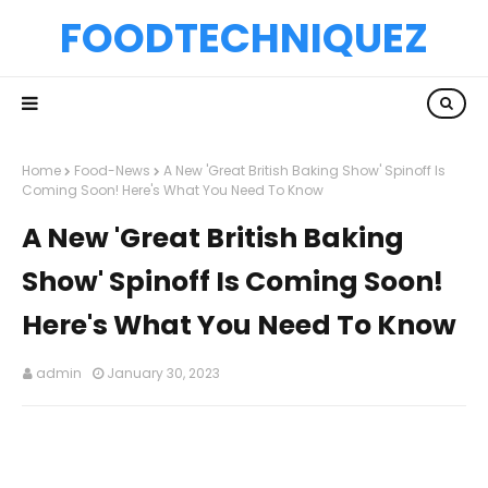
FOODTECHNIQUEZ
Home
Food-News
A New 'Great British Baking Show' Spinoff Is
Coming Soon! Here's What You Need To Know
A New 'Great British Baking
Show' Spinoff Is Coming Soon!
Here's What You Need To Know
admin
January 30, 2023