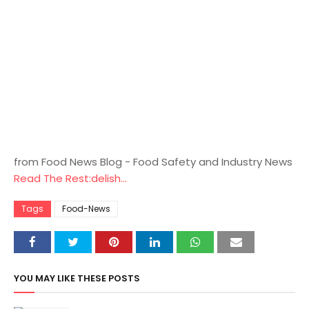
from Food News Blog - Food Safety and Industry News
Read The Rest:delish...
Tags
Food-News
YOU MAY LIKE THESE POSTS