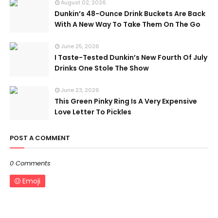
August 02, 2026
Dunkin’s 48-Ounce Drink Buckets Are Back
With A New Way To Take Them On The Go
June 25, 2026
I Taste-Tested Dunkin’s New Fourth Of July
Drinks One Stole The Show
June 23, 2026
This Green Pinky Ring Is A Very Expensive
Love Letter To Pickles
POST A COMMENT
0 Comments
Emoji