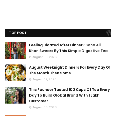
TOP POST
Feeling Bloated After Dinner? Soha Ali
Khan Swears By This Simple Digestive Tea
August 06, 2026
August Weeknight Dinners For Every Day Of
The Month Then Some
August 02, 2026
This Founder Tasted 100 Cups Of Tea Every
Day To Build Global Brand With 1 Lakh
Customer
August 06, 2026