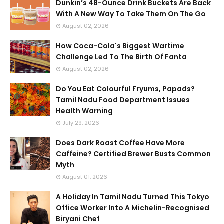
Dunkin’s 48-Ounce Drink Buckets Are Back
With A New Way To Take Them On The Go
August 02, 2026
How Coca-Cola's Biggest Wartime
Challenge Led To The Birth Of Fanta
August 02, 2026
Do You Eat Colourful Fryums, Papads?
Tamil Nadu Food Department Issues
Health Warning
July 29, 2026
Does Dark Roast Coffee Have More
Caffeine? Certified Brewer Busts Common
Myth
August 01, 2026
A Holiday In Tamil Nadu Turned This Tokyo
Office Worker Into A Michelin-Recognised
Biryani Chef