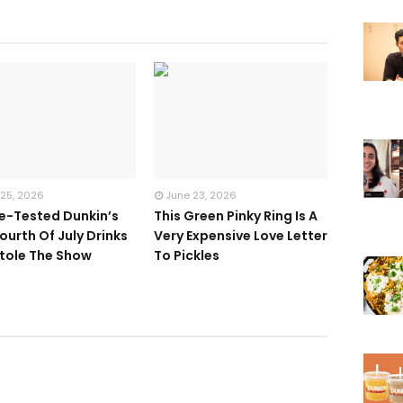
 25, 2026
June 23, 2026
te-Tested Dunkin’s
This Green Pinky Ring Is A
ourth Of July Drinks
Very Expensive Love Letter
tole The Show
To Pickles