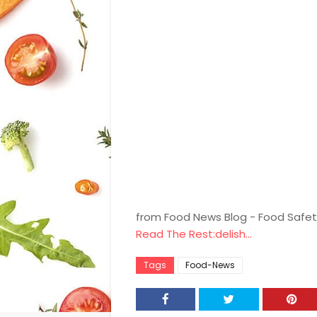
from Food News Blog - Food Safet
Read The Rest:delish...
Tags
Food-News