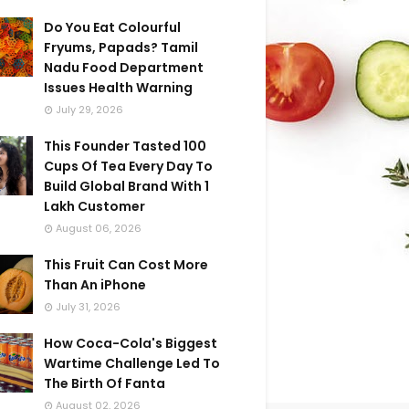
Do You Eat Colourful
Fryums, Papads? Tamil
Nadu Food Department
Issues Health Warning
July 29, 2026
This Founder Tasted 100
Cups Of Tea Every Day To
Build Global Brand With 1
Lakh Customer
August 06, 2026
This Fruit Can Cost More
Than An iPhone
July 31, 2026
How Coca-Cola's Biggest
Wartime Challenge Led To
The Birth Of Fanta
August 02, 2026