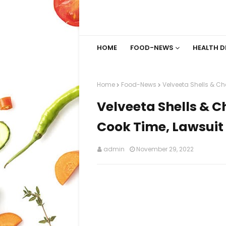
HOME
FOOD-NEWS
HEALTH D
Home
Food-News
Velveeta Shells & C
Velveeta Shells & 
Cook Time, Lawsuit
admin
November 29, 2022