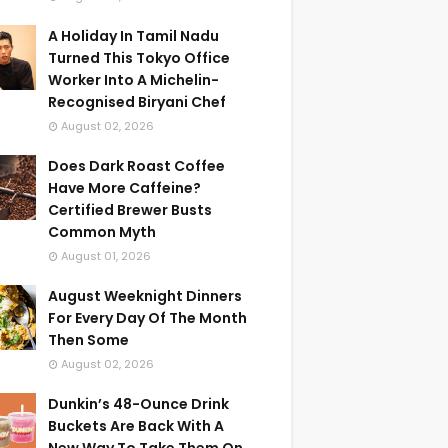
A Holiday In Tamil Nadu
Turned This Tokyo Office
Worker Into A Michelin-
Recognised Biryani Chef
August 02, 2026
Does Dark Roast Coffee
Have More Caffeine?
Certified Brewer Busts
Common Myth
August 01, 2026
August Weeknight Dinners
For Every Day Of The Month
Then Some
August 02, 2026
Dunkin’s 48-Ounce Drink
Buckets Are Back With A