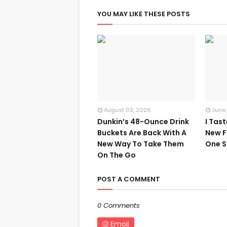
YOU MAY LIKE THESE POSTS
August 02, 2026
June
Dunkin’s 48-Ounce Drink
I Tas
Buckets Are Back With A
New F
New Way To Take Them
One S
On The Go
POST A COMMENT
0 Comments
Emoji