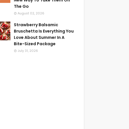
New Way To Take Them On
The Go
August 02, 2026
Strawberry Balsamic
Bruschetta Is Everything You
Love About Summer In A
Bite-Sized Package
July 31, 2026