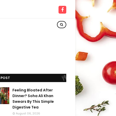
 POST
Feeling Bloated After
Dinner? Soha Ali Khan
Swears By This Simple
Digestive Tea
August 06, 2026