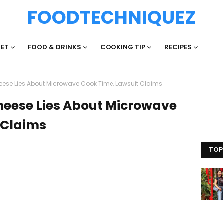
FOODTECHNIQUEZ
IET
FOOD & DRINKS
COOKING TIP
RECIPES
heese Lies About Microwave Cook Time, Lawsuit Claims
Cheese Lies About Microwave
 Claims
TOP