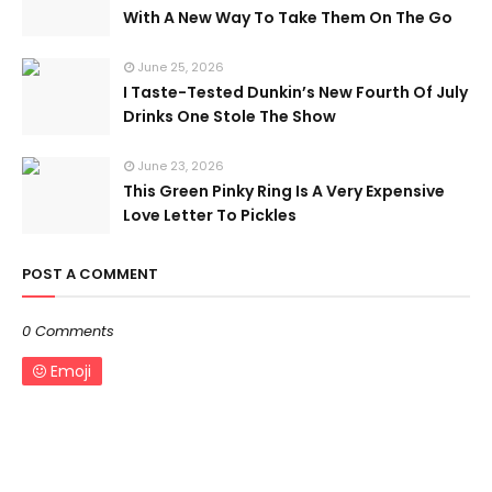
With A New Way To Take Them On The Go
June 25, 2026
I Taste-Tested Dunkin’s New Fourth Of July
Drinks One Stole The Show
June 23, 2026
This Green Pinky Ring Is A Very Expensive
Love Letter To Pickles
POST A COMMENT
0 Comments
Emoji