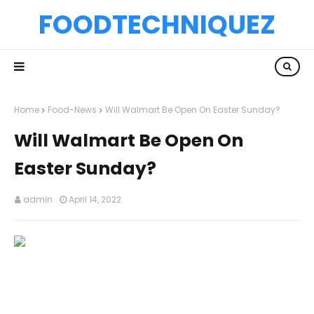
FOODTECHNIQUEZ
Home
Food-News
Will Walmart Be Open On Easter Sunday?
Will Walmart Be Open On
Easter Sunday?
admin
April 14, 2022