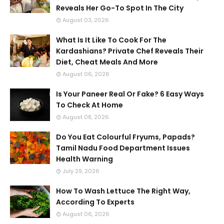
Reveals Her Go-To Spot In The City
August 03, 2026
What Is It Like To Cook For The
Kardashians? Private Chef Reveals Their
Diet, Cheat Meals And More
August 06, 2026
Is Your Paneer Real Or Fake? 6 Easy Ways
To Check At Home
August 08, 2026
Do You Eat Colourful Fryums, Papads?
Tamil Nadu Food Department Issues
Health Warning
July 29, 2026
How To Wash Lettuce The Right Way,
According To Experts
August 06, 2026