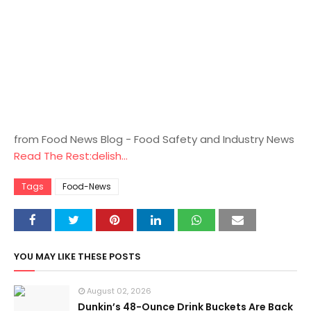
from Food News Blog - Food Safety and Industry News
Read The Rest:delish...
Tags
Food-News
YOU MAY LIKE THESE POSTS
August 02, 2026
Dunkin’s 48-Ounce Drink Buckets Are Back