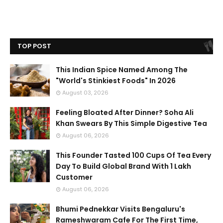
TOP POST
This Indian Spice Named Among The
"World's Stinkiest Foods" In 2026
August 03, 2026
Feeling Bloated After Dinner? Soha Ali
Khan Swears By This Simple Digestive Tea
August 06, 2026
This Founder Tasted 100 Cups Of Tea Every
Day To Build Global Brand With 1 Lakh
Customer
August 06, 2026
Bhumi Pednekkar Visits Bengaluru's
Rameshwaram Cafe For The First Time,