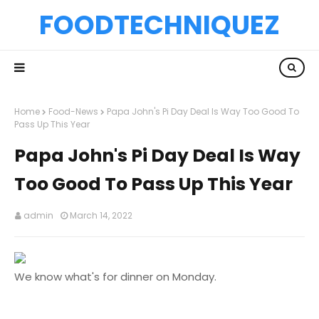
FOODTECHNIQUEZ
Home
Food-News
Papa John's Pi Day Deal Is Way Too Good To
Pass Up This Year
Papa John's Pi Day Deal Is Way
Too Good To Pass Up This Year
admin
March 14, 2022
We know what's for dinner on Monday.