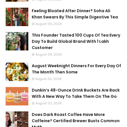
Feeling Bloated After Dinner? Soha Ali
Khan Swears By This Simple Digestive Tea
August 06, 2026
This Founder Tasted 100 Cups Of Tea Every
Day To Build Global Brand With 1 Lakh
Customer
August 06, 2026
August Weeknight Dinners For Every Day Of
The Month Then Some
August 02, 2026
Dunkin’s 48-Ounce Drink Buckets Are Back
With A New Way To Take Them On The Go
August 02, 2026
Does Dark Roast Coffee Have More
Caffeine? Certified Brewer Busts Common