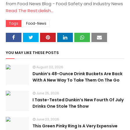
from Food News Blog - Food Safety and Industry News
Read The Rest:delish...
Tags
Food-News
YOU MAY LIKE THESE POSTS
August 02, 2026
Dunkin’s 48-Ounce Drink Buckets Are Back
With A New Way To Take Them On The Go
June 25, 2026
I Taste-Tested Dunkin’s New Fourth Of July
Drinks One Stole The Show
June 23, 2026
This Green Pinky Ring Is A Very Expensive