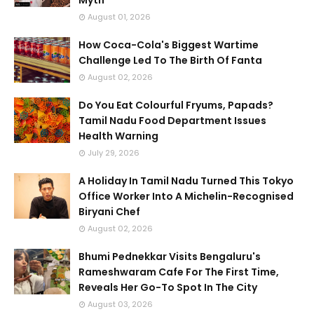
Myth
August 01, 2026
How Coca-Cola's Biggest Wartime
Challenge Led To The Birth Of Fanta
August 02, 2026
Do You Eat Colourful Fryums, Papads?
Tamil Nadu Food Department Issues
Health Warning
July 29, 2026
A Holiday In Tamil Nadu Turned This Tokyo
Office Worker Into A Michelin-Recognised
Biryani Chef
August 02, 2026
Bhumi Pednekkar Visits Bengaluru's
Rameshwaram Cafe For The First Time,
Reveals Her Go-To Spot In The City
August 03, 2026