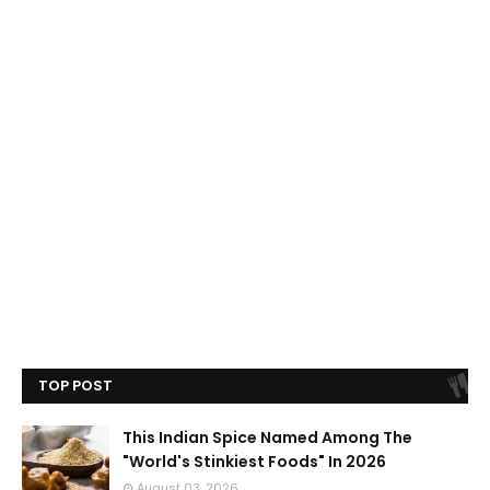
TOP POST
This Indian Spice Named Among The
"World's Stinkiest Foods" In 2026
August 03, 2026