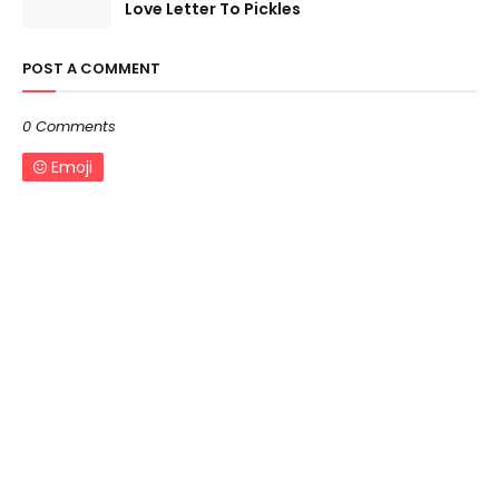
Love Letter To Pickles
POST A COMMENT
0 Comments
Emoji