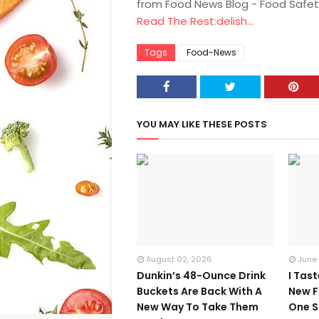
from Food News Blog - Food Safet
Read The Rest:delish...
Tags
Food-News
YOU MAY LIKE THESE POSTS
August 02, 2026
June
Dunkin’s 48-Ounce Drink
I Tas
Buckets Are Back With A
New F
New Way To Take Them
One S