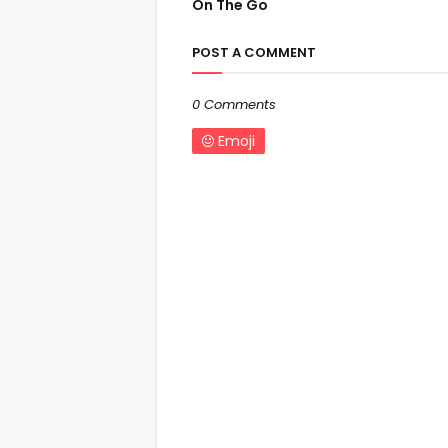
On The Go
POST A COMMENT
0 Comments
Emoji