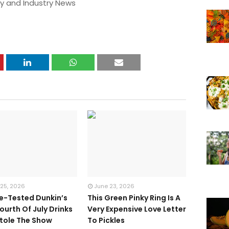
y and Industry News
 25, 2026
June 23, 2026
te-Tested Dunkin’s
This Green Pinky Ring Is A
ourth Of July Drinks
Very Expensive Love Letter
tole The Show
To Pickles