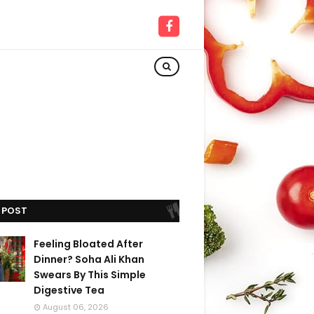
 POST
Feeling Bloated After
Dinner? Soha Ali Khan
Swears By This Simple
Digestive Tea
August 06, 2026