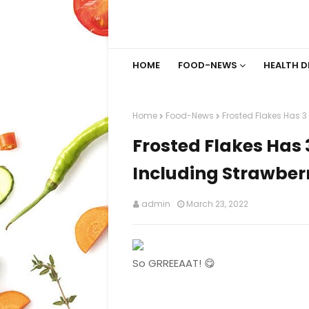
HOME
FOOD-NEWS
HEALTH D
Home
Food-News
Frosted Flakes Has 3
Frosted Flakes Has 
Including Strawber
admin
March 23, 2022
So GRREEAAT! 😋