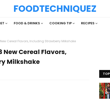
FOODTECHNIQUEZ
IET
FOOD & DRINKS
COOKING TIP
RECIPES
 New Cereal Flavors, Including Strawberry Milkshake
3 New Cereal Flavors,
ry Milkshake
TOP