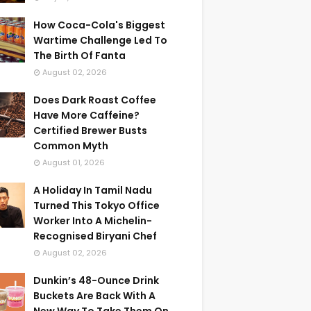
How Coca-Cola's Biggest
Wartime Challenge Led To
The Birth Of Fanta
August 02, 2026
Does Dark Roast Coffee
Have More Caffeine?
Certified Brewer Busts
Common Myth
August 01, 2026
A Holiday In Tamil Nadu
Turned This Tokyo Office
Worker Into A Michelin-
Recognised Biryani Chef
August 02, 2026
Dunkin’s 48-Ounce Drink
Buckets Are Back With A