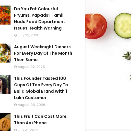
Do You Eat Colourful
Fryums, Papads? Tamil
Nadu Food Department
Issues Health Warning
July 29, 2026
August Weeknight Dinners
For Every Day Of The Month
Then Some
August 02, 2026
This Founder Tasted 100
Cups Of Tea Every Day To
Build Global Brand With 1
Lakh Customer
August 06, 2026
This Fruit Can Cost More
Than An iPhone
July 31, 2026