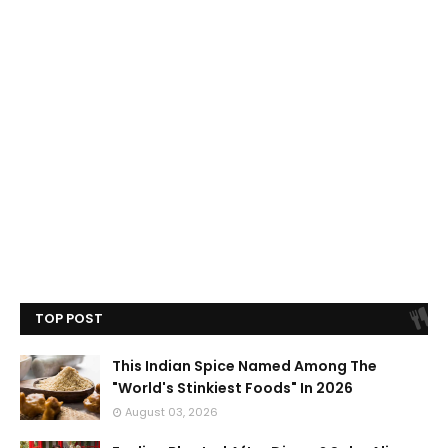
TOP POST
This Indian Spice Named Among The
"World's Stinkiest Foods" In 2026
August 03, 2026