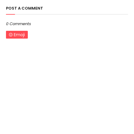
POST A COMMENT
0 Comments
Emoji