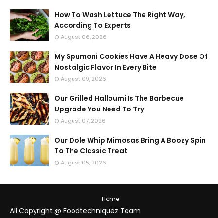
How To Wash Lettuce The Right Way,
According To Experts
August 06, 2026
My Spumoni Cookies Have A Heavy Dose Of
Nostalgic Flavor In Every Bite
August 09, 2026
Our Grilled Halloumi Is The Barbecue
Upgrade You Need To Try
August 07, 2026
Our Dole Whip Mimosas Bring A Boozy Spin
To The Classic Treat
August 05, 2026
Home
All Copyright @ Foodtechniquez Team