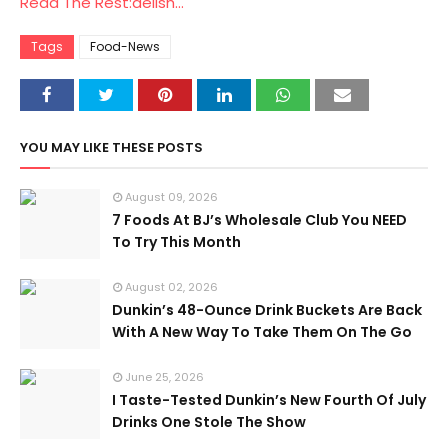
Read The Rest:delish...
Tags
Food-News
YOU MAY LIKE THESE POSTS
August 09, 2026
7 Foods At BJ’s Wholesale Club You NEED
To Try This Month
August 02, 2026
Dunkin’s 48-Ounce Drink Buckets Are Back
With A New Way To Take Them On The Go
June 25, 2026
I Taste-Tested Dunkin’s New Fourth Of July
Drinks One Stole The Show