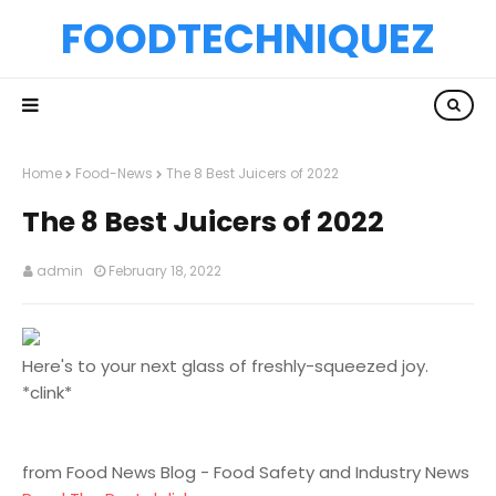
FOODTECHNIQUEZ
Home
Food-News
The 8 Best Juicers of 2022
The 8 Best Juicers of 2022
admin
February 18, 2022
Here's to your next glass of freshly-squeezed joy.
*clink*
from Food News Blog - Food Safety and Industry News