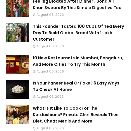
Feeling Bloated After Dinner? Soha Ali
Khan Swears By This Simple Digestive Tea
August 06, 2026
This Founder Tasted 100 Cups Of Tea Every
Day To Build Global Brand With 1 Lakh
Customer
August 06, 2026
10 New Restaurants In Mumbai, Bengaluru,
And More Cities To Try This Month
August 06, 2026
Is Your Paneer Real Or Fake? 6 Easy Ways
To Check At Home
August 08, 2026
What Is It Like To Cook For The
Kardashians? Private Chef Reveals Their
Diet, Cheat Meals And More
August 06, 2026