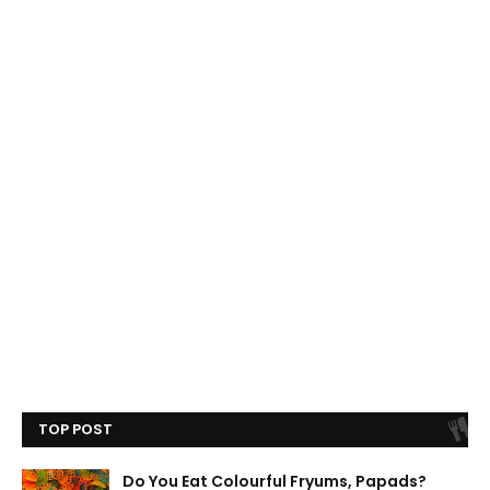
TOP POST
Do You Eat Colourful Fryums, Papads?