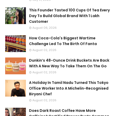
This Founder Tasted 100 Cups Of Tea Every
Day To Build Global Brand With 1 Lakh
Customer
August 06, 2026
How Coca-Cola's Biggest Wartime
Challenge Led To The Birth Of Fanta
August 02, 2026
Dunkin’s 48-Ounce Drink Buckets Are Back
With A New Way To Take Them On The Go
August 02, 2026
A Holiday In Tamil Nadu Turned This Tokyo
Office Worker Into A Michelin-Recognised
Biryani Chef
August 02, 2026
Does Dark Roast Coffee Have More