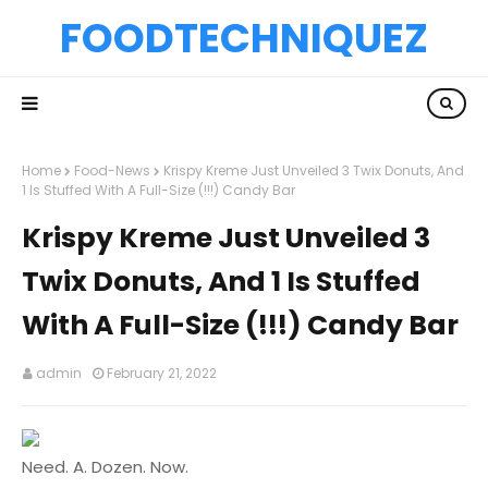
FOODTECHNIQUEZ
Home
Food-News
Krispy Kreme Just Unveiled 3 Twix Donuts, And
1 Is Stuffed With A Full-Size (!!!) Candy Bar
Krispy Kreme Just Unveiled 3
Twix Donuts, And 1 Is Stuffed
With A Full-Size (!!!) Candy Bar
admin
February 21, 2022
Need. A. Dozen. Now.