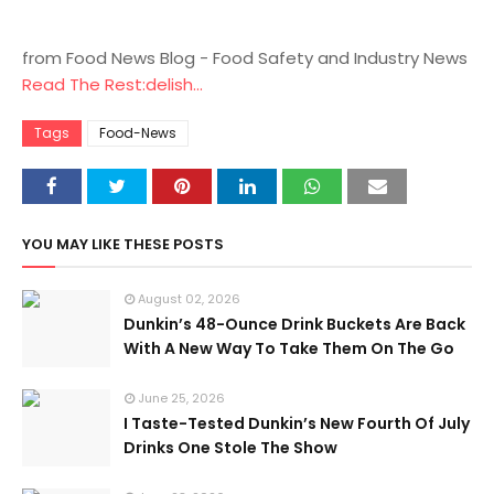
from Food News Blog - Food Safety and Industry News
Read The Rest:delish...
Tags
Food-News
YOU MAY LIKE THESE POSTS
August 02, 2026
Dunkin’s 48-Ounce Drink Buckets Are Back
With A New Way To Take Them On The Go
June 25, 2026
I Taste-Tested Dunkin’s New Fourth Of July
Drinks One Stole The Show