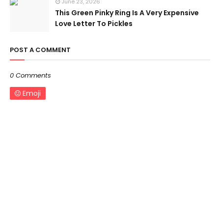
June 23, 2026
This Green Pinky Ring Is A Very Expensive
Love Letter To Pickles
POST A COMMENT
0 Comments
Emoji