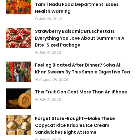
Tamil Nadu Food Department Issues
Health Warning
July 29, 2026
Strawberry Balsamic Bruschetta Is
Everything You Love About Summer In A
Bite-Sized Package
July 31, 2026
Feeling Bloated After Dinner? Soha Ali
Khan Swears By This Simple Digestive Tea
August 06, 2026
This Fruit Can Cost More Than An iPhone
July 31, 2026
Forget Store-Bought—Make These
Copycat Rice Krispies Ice Cream
Sandwiches Right At Home
July 31, 2026