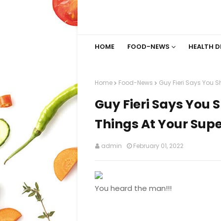
HOME
FOOD-NEWS
HEALTH D
Home
Food-News
Guy Fieri Says You S
Guy Fieri Says You 
Things At Your Supe
admin
February 01, 2022
You heard the man!!!