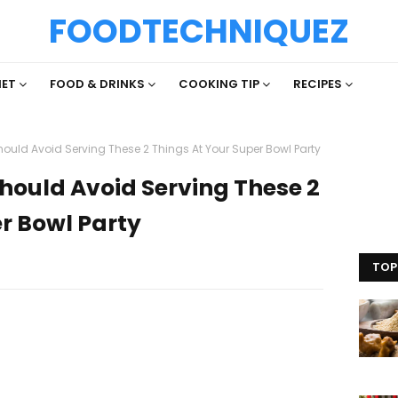
FOODTECHNIQUEZ
IET
FOOD & DRINKS
COOKING TIP
RECIPES
hould Avoid Serving These 2 Things At Your Super Bowl Party
Should Avoid Serving These 2
r Bowl Party
TOP