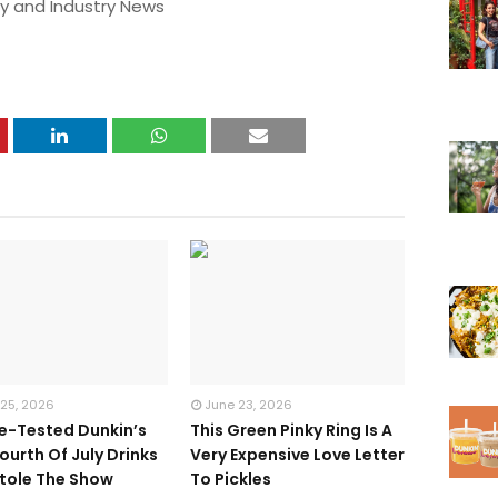
y and Industry News
 25, 2026
June 23, 2026
te-Tested Dunkin’s
This Green Pinky Ring Is A
ourth Of July Drinks
Very Expensive Love Letter
tole The Show
To Pickles