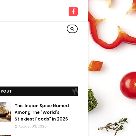
 POST
This Indian Spice Named
Among The "World's
Stinkiest Foods" In 2026
August 03, 2026