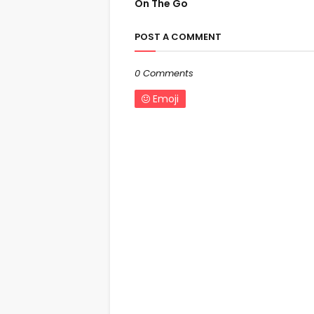
On The Go
POST A COMMENT
0 Comments
Emoji