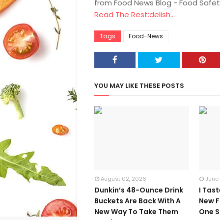
from Food News Blog - Food Safet
Read The Rest:delish...
Tags
Food-News
YOU MAY LIKE THESE POSTS
August 02, 2026
June
Dunkin’s 48-Ounce Drink
I Tas
Buckets Are Back With A
New F
New Way To Take Them
One S