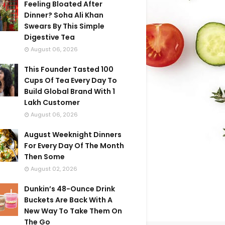
Feeling Bloated After
Dinner? Soha Ali Khan
Swears By This Simple
Digestive Tea
August 06, 2026
This Founder Tasted 100
Cups Of Tea Every Day To
Build Global Brand With 1
Lakh Customer
August 06, 2026
August Weeknight Dinners
For Every Day Of The Month
Then Some
August 02, 2026
Dunkin’s 48-Ounce Drink
Buckets Are Back With A
New Way To Take Them On
The Go