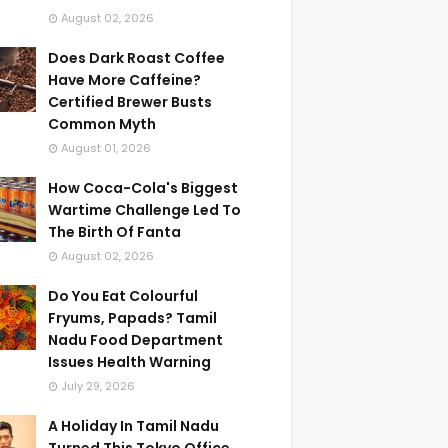
August 02, 2026
Does Dark Roast Coffee
Have More Caffeine?
Certified Brewer Busts
Common Myth
August 01, 2026
How Coca-Cola's Biggest
Wartime Challenge Led To
The Birth Of Fanta
August 02, 2026
Do You Eat Colourful
Fryums, Papads? Tamil
Nadu Food Department
Issues Health Warning
July 29, 2026
A Holiday In Tamil Nadu