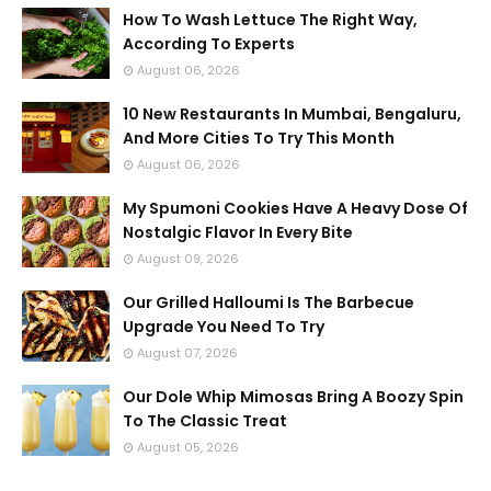
How To Wash Lettuce The Right Way,
According To Experts
August 06, 2026
10 New Restaurants In Mumbai, Bengaluru,
And More Cities To Try This Month
August 06, 2026
My Spumoni Cookies Have A Heavy Dose Of
Nostalgic Flavor In Every Bite
August 09, 2026
Our Grilled Halloumi Is The Barbecue
Upgrade You Need To Try
August 07, 2026
Our Dole Whip Mimosas Bring A Boozy Spin
To The Classic Treat
August 05, 2026