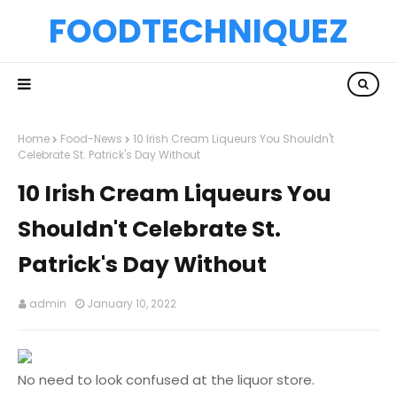
FOODTECHNIQUEZ
Home
Food-News
10 Irish Cream Liqueurs You Shouldn't
Celebrate St. Patrick's Day Without
10 Irish Cream Liqueurs You
Shouldn't Celebrate St.
Patrick's Day Without
admin
January 10, 2022
No need to look confused at the liquor store.