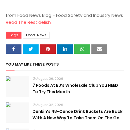
from Food News Blog - Food Safety and Industry News
Read The Rest:delish...
Tags
Food-News
YOU MAY LIKE THESE POSTS
August 09, 2026
7 Foods At BJ’s Wholesale Club You NEED
To Try This Month
August 02, 2026
Dunkin’s 48-Ounce Drink Buckets Are Back
With A New Way To Take Them On The Go