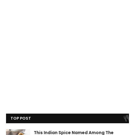
TOP POST
This Indian Spice Named Among The