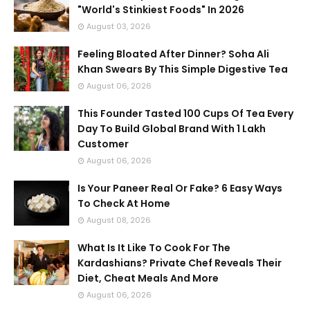
"World's Stinkiest Foods" In 2026
August 03, 2026
Feeling Bloated After Dinner? Soha Ali
Khan Swears By This Simple Digestive Tea
August 06, 2026
This Founder Tasted 100 Cups Of Tea Every
Day To Build Global Brand With 1 Lakh
Customer
August 06, 2026
Is Your Paneer Real Or Fake? 6 Easy Ways
To Check At Home
August 08, 2026
What Is It Like To Cook For The
Kardashians? Private Chef Reveals Their
Diet, Cheat Meals And More
August 06, 2026