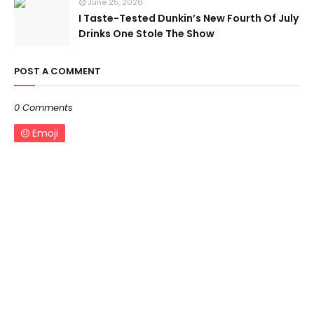
June 25, 2026
I Taste-Tested Dunkin’s New Fourth Of July
Drinks One Stole The Show
POST A COMMENT
0 Comments
Emoji