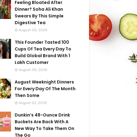
Feeling Bloated After
Dinner? Soha Ali Khan
Swears By This Simple
Digestive Tea
August 06, 2026
This Founder Tasted 100
Cups Of Tea Every Day To
Build Global Brand With 1
Lakh Customer
August 06, 2026
August Weeknight Dinners
For Every Day Of The Month
Then Some
August 02, 2026
Dunkin’s 48-Ounce Drink
Buckets Are Back With A
New Way To Take Them On
The Go