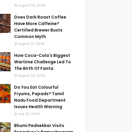
August 02, 2026
Does Dark Roast Coffee
Have More Caffeine?
Certified Brewer Busts
Common Myth
August 01, 2026
How Coca-Cola's Biggest
Wartime Challenge Led To
The Birth Of Fanta
August 02, 2026
Do You Eat Colourful
Fryums, Papads? Tamil
Nadu Food Department
Issues Health Warning
July 29, 2026
Bhumi Pednekkar Visits