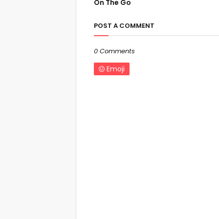
On The Go
POST A COMMENT
0 Comments
Emoji