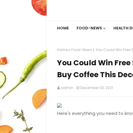
HOME
FOOD-NEWS
HEALTH D
Home
Food-News
You Could Win Free 
You Could Win Free 
Buy Coffee This De
admin
December 03, 2021
Here's everything you need to kno