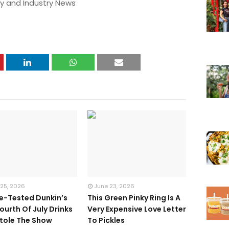
y and Industry News
 25, 2026
June 23, 2026
te-Tested Dunkin’s
This Green Pinky Ring Is A
ourth Of July Drinks
Very Expensive Love Letter
tole The Show
To Pickles