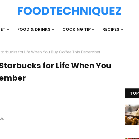
FOODTECHNIQUEZ
IET
FOOD & DRINKS
COOKING TIP
RECIPES
Starbucks for Life When You Buy Coffee This December
Starbucks for Life When You
cember
TOP
w.