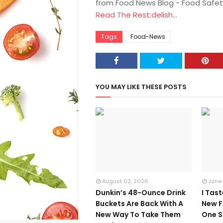
from Food News Blog - Food Safet
Read The Rest:delish...
Tags
Food-News
YOU MAY LIKE THESE POSTS
August 02, 2026
June
Dunkin’s 48-Ounce Drink
I Tas
Buckets Are Back With A
New F
New Way To Take Them
One S