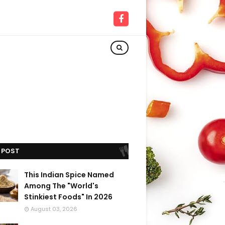
 POST
This Indian Spice Named
Among The "World's
Stinkiest Foods" In 2026
August 03, 2026