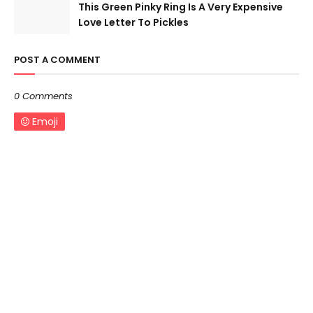
This Green Pinky Ring Is A Very Expensive
Love Letter To Pickles
POST A COMMENT
0 Comments
Emoji