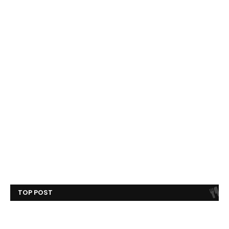
TOP POST