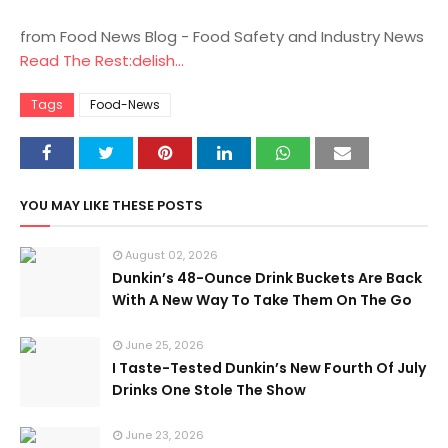
from Food News Blog - Food Safety and Industry News
Read The Rest:delish...
Tags
Food-News
YOU MAY LIKE THESE POSTS
August 02, 2026
Dunkin’s 48-Ounce Drink Buckets Are Back
With A New Way To Take Them On The Go
June 25, 2026
I Taste-Tested Dunkin’s New Fourth Of July
Drinks One Stole The Show
June 23, 2026