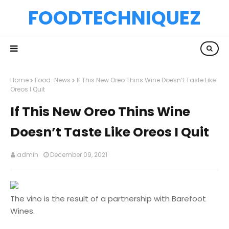
FOODTECHNIQUEZ
Home
Food-News
If This New Oreo Thins Wine Doesn’t Taste Like
Oreos I Quit
If This New Oreo Thins Wine
Doesn’t Taste Like Oreos I Quit
admin
December 09, 2021
The vino is the result of a partnership with Barefoot
Wines.