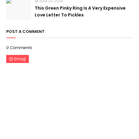
June 23, 2026
This Green Pinky Ring Is A Very Expensive
Love Letter To Pickles
POST A COMMENT
0 Comments
Emoji