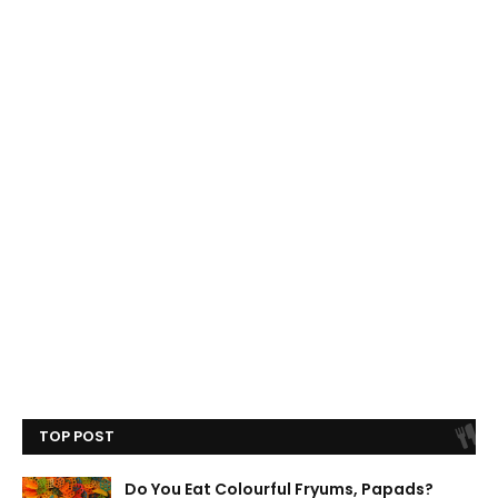
TOP POST
Do You Eat Colourful Fryums, Papads?