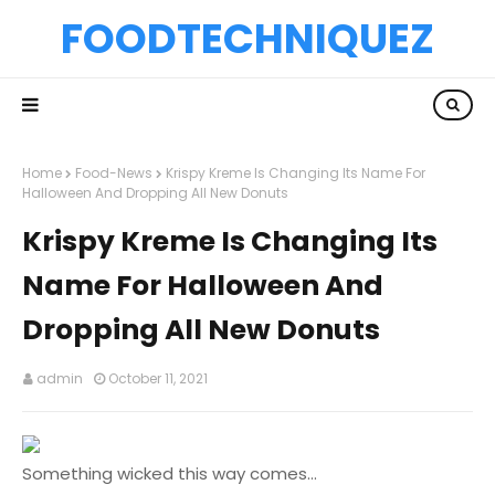
FOODTECHNIQUEZ
Home
Food-News
Krispy Kreme Is Changing Its Name For
Halloween And Dropping All New Donuts
Krispy Kreme Is Changing Its
Name For Halloween And
Dropping All New Donuts
admin
October 11, 2021
Something wicked this way comes...