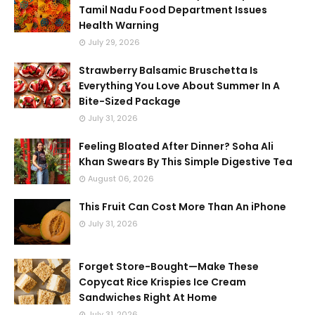
Tamil Nadu Food Department Issues
Health Warning
July 29, 2026
Strawberry Balsamic Bruschetta Is
Everything You Love About Summer In A
Bite-Sized Package
July 31, 2026
Feeling Bloated After Dinner? Soha Ali
Khan Swears By This Simple Digestive Tea
August 06, 2026
This Fruit Can Cost More Than An iPhone
July 31, 2026
Forget Store-Bought—Make These
Copycat Rice Krispies Ice Cream
Sandwiches Right At Home
July 31, 2026