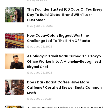
This Founder Tasted 100 Cups Of Tea Every
Day To Build Global Brand With 1 Lakh
Customer
August 06, 2026
How Coca-Cola's Biggest Wartime
Challenge Led To The Birth Of Fanta
August 02, 2026
A Holiday In Tamil Nadu Turned This Tokyo
Office Worker Into A Michelin-Recognised
Biryani Chef
August 02, 2026
Does Dark Roast Coffee Have More
Caffeine? Certified Brewer Busts Common
Myth
August 01, 2026