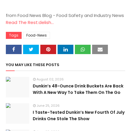
from Food News Blog - Food Safety and Industry News
Read The Rest:delish...
Tags
Food-News
YOU MAY LIKE THESE POSTS
August 02, 2026
Dunkin’s 48-Ounce Drink Buckets Are Back
With A New Way To Take Them On The Go
June 25, 2026
I Taste-Tested Dunkin’s New Fourth Of July
Drinks One Stole The Show