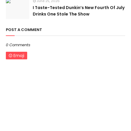
June 25, 2026
I Taste-Tested Dunkin’s New Fourth Of July
Drinks One Stole The Show
POST A COMMENT
0 Comments
Emoji