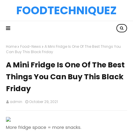
FOODTECHNIQUEZ
Home
Food-News
A Mini Fridge Is One Of The Best Things You
Can Buy This Black Friday
A Mini Fridge Is One Of The Best
Things You Can Buy This Black
Friday
admin
October 29, 2021
More fridge space = more snacks.