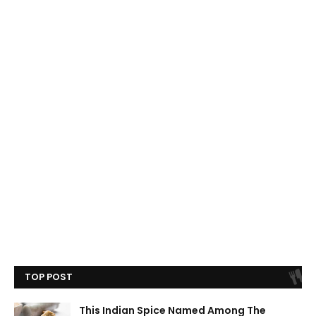
TOP POST
This Indian Spice Named Among The