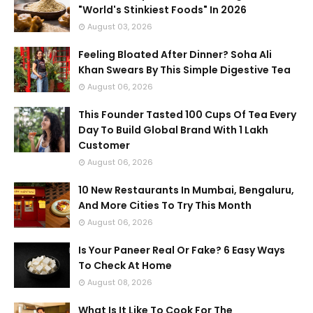
"World's Stinkiest Foods" In 2026
August 03, 2026
Feeling Bloated After Dinner? Soha Ali
Khan Swears By This Simple Digestive Tea
August 06, 2026
This Founder Tasted 100 Cups Of Tea Every
Day To Build Global Brand With 1 Lakh
Customer
August 06, 2026
10 New Restaurants In Mumbai, Bengaluru,
And More Cities To Try This Month
August 06, 2026
Is Your Paneer Real Or Fake? 6 Easy Ways
To Check At Home
August 08, 2026
What Is It Like To Cook For The