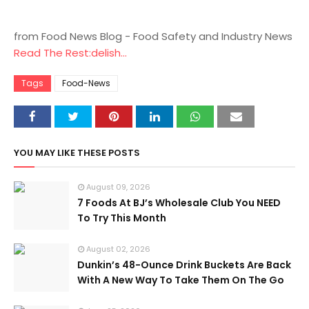
from Food News Blog - Food Safety and Industry News
Read The Rest:delish...
Tags
Food-News
YOU MAY LIKE THESE POSTS
August 09, 2026
7 Foods At BJ’s Wholesale Club You NEED
To Try This Month
August 02, 2026
Dunkin’s 48-Ounce Drink Buckets Are Back
With A New Way To Take Them On The Go