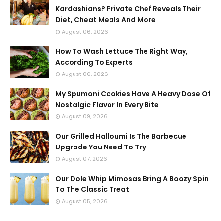
Kardashians? Private Chef Reveals Their
Diet, Cheat Meals And More
August 06, 2026
How To Wash Lettuce The Right Way,
According To Experts
August 06, 2026
My Spumoni Cookies Have A Heavy Dose Of
Nostalgic Flavor In Every Bite
August 09, 2026
Our Grilled Halloumi Is The Barbecue
Upgrade You Need To Try
August 07, 2026
Our Dole Whip Mimosas Bring A Boozy Spin
To The Classic Treat
August 05, 2026