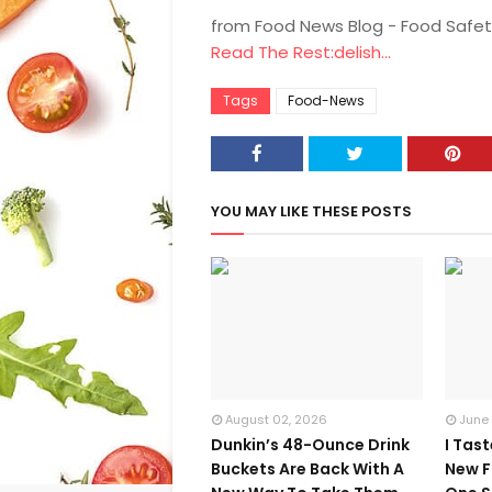
from Food News Blog - Food Safet
Read The Rest:delish...
Tags
Food-News
YOU MAY LIKE THESE POSTS
August 02, 2026
June
Dunkin’s 48-Ounce Drink
I Tas
Buckets Are Back With A
New F