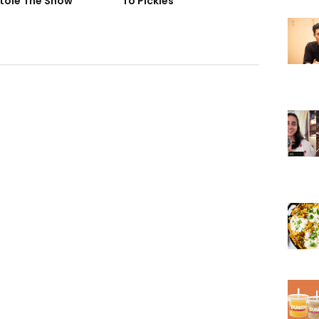
tole The Show
To Pickles