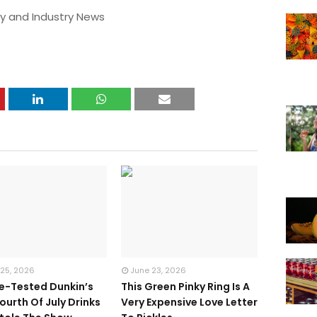
y and Industry News
 25, 2026
June 23, 2026
te-Tested Dunkin’s
This Green Pinky Ring Is A
ourth Of July Drinks
Very Expensive Love Letter