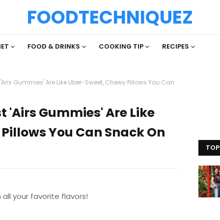
FOODTECHNIQUEZ
IET
FOOD & DRINKS
COOKING TIP
RECIPES
'Airs Gummies' Are Like Uber-Sweet, Chewy Pillows You Can
 'Airs Gummies' Are Like
Pillows You Can Snack On
TOP
all your favorite flavors!