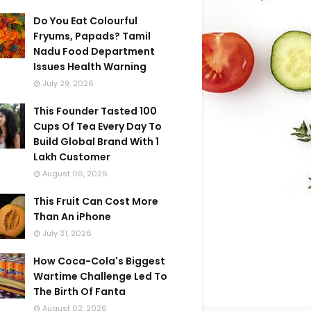
Do You Eat Colourful
Fryums, Papads? Tamil
Nadu Food Department
Issues Health Warning
July 29, 2026
This Founder Tasted 100
Cups Of Tea Every Day To
Build Global Brand With 1
Lakh Customer
August 06, 2026
This Fruit Can Cost More
Than An iPhone
July 31, 2026
How Coca-Cola's Biggest
Wartime Challenge Led To
The Birth Of Fanta
August 02, 2026