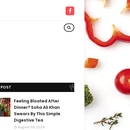
 POST
Feeling Bloated After
Dinner? Soha Ali Khan
Swears By This Simple
Digestive Tea
August 06, 2026