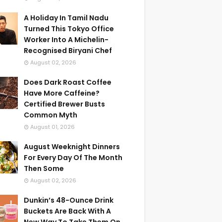
A Holiday In Tamil Nadu
Turned This Tokyo Office
Worker Into A Michelin-
Recognised Biryani Chef
August 02, 2026
Does Dark Roast Coffee
Have More Caffeine?
Certified Brewer Busts
Common Myth
August 01, 2026
August Weeknight Dinners
For Every Day Of The Month
Then Some
August 02, 2026
Dunkin’s 48-Ounce Drink
Buckets Are Back With A