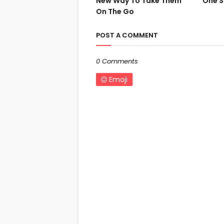
New Way To Take Them
One S
On The Go
POST A COMMENT
0 Comments
Emoji