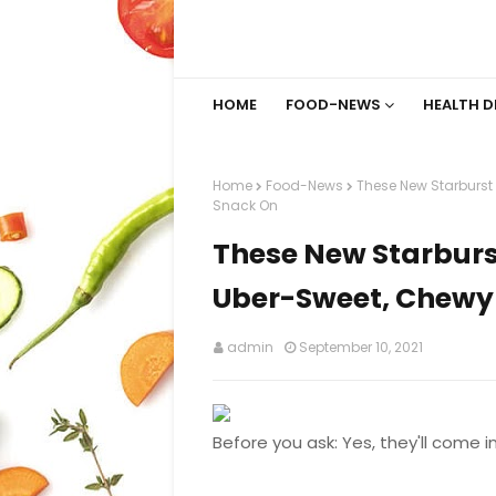
HOME
FOOD-NEWS
HEALTH D
Home
Food-News
These New Starburst 
Snack On
These New Starburst
Uber-Sweet, Chewy 
admin
September 10, 2021
Before you ask: Yes, they'll come in 