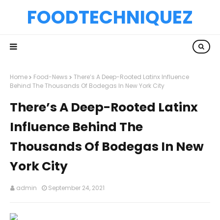
FOODTECHNIQUEZ
Home
Food-News
There’s A Deep-Rooted Latinx Influence
Behind The Thousands Of Bodegas In New York City
There’s A Deep-Rooted Latinx
Influence Behind The
Thousands Of Bodegas In New
York City
admin
September 24, 2021