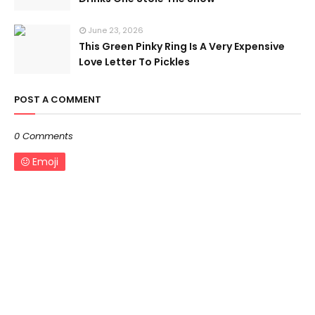
June 23, 2026
This Green Pinky Ring Is A Very Expensive
Love Letter To Pickles
POST A COMMENT
0 Comments
Emoji