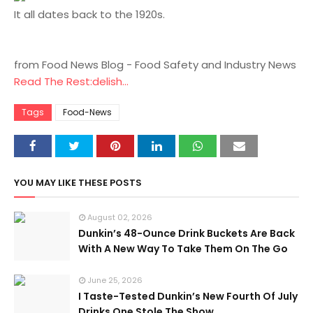
It all dates back to the 1920s.
from Food News Blog - Food Safety and Industry News
Read The Rest:delish...
Tags
Food-News
YOU MAY LIKE THESE POSTS
August 02, 2026
Dunkin’s 48-Ounce Drink Buckets Are Back
With A New Way To Take Them On The Go
June 25, 2026
I Taste-Tested Dunkin’s New Fourth Of July
Drinks One Stole The Show