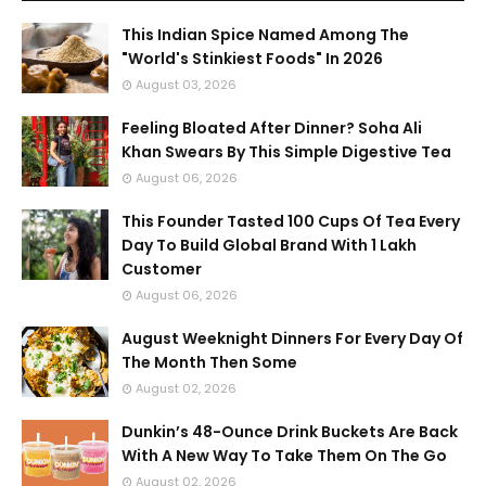
This Indian Spice Named Among The
"World's Stinkiest Foods" In 2026
August 03, 2026
Feeling Bloated After Dinner? Soha Ali
Khan Swears By This Simple Digestive Tea
August 06, 2026
This Founder Tasted 100 Cups Of Tea Every
Day To Build Global Brand With 1 Lakh
Customer
August 06, 2026
August Weeknight Dinners For Every Day Of
The Month Then Some
August 02, 2026
Dunkin’s 48-Ounce Drink Buckets Are Back
With A New Way To Take Them On The Go
August 02, 2026