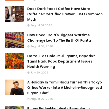
Does Dark Roast Coffee Have More
Caffeine? Certified Brewer Busts Common
Myth
August 01, 2026
How Coca-Cola's Biggest Wartime
Challenge Led To The Birth Of Fanta
August 02, 2026
Do You Eat Colourful Fryums, Papads?
Tamil Nadu Food Department Issues
Health Warning
July 29, 2026
A Holiday In Tamil Nadu Turned This Tokyo
Office Worker Into A Michelin-Recognised
Biryani Chef
August 02, 2026
Bhumi Pednekkar Visits Bengaluru's