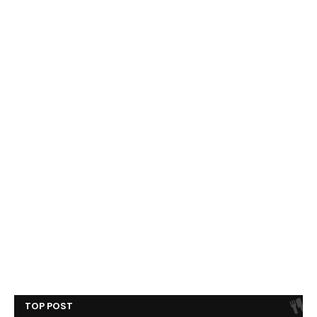
TOP POST