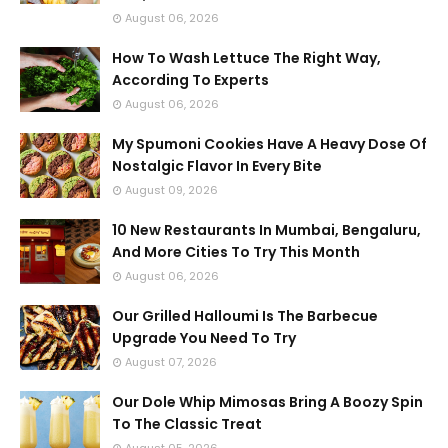
August 06, 2026
How To Wash Lettuce The Right Way,
According To Experts
August 06, 2026
My Spumoni Cookies Have A Heavy Dose Of
Nostalgic Flavor In Every Bite
August 09, 2026
10 New Restaurants In Mumbai, Bengaluru,
And More Cities To Try This Month
August 06, 2026
Our Grilled Halloumi Is The Barbecue
Upgrade You Need To Try
August 07, 2026
Our Dole Whip Mimosas Bring A Boozy Spin
To The Classic Treat