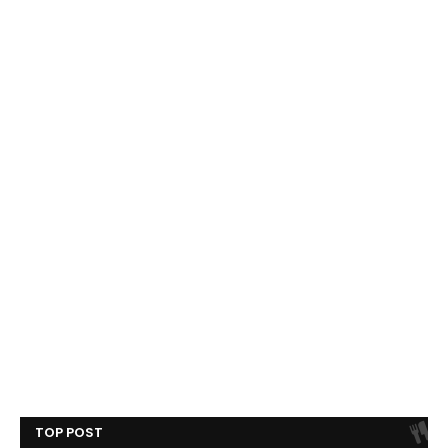
TOP POST