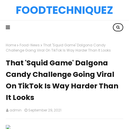
FOODTECHNIQUEZ
Home
Food-News
That 'Squid Game' Dalgona Candy
Challenge Going Viral On TikTok Is Way Harder Than It Looks
That 'Squid Game' Dalgona
Candy Challenge Going Viral
On TikTok Is Way Harder Than
It Looks
admin
September 29, 2021