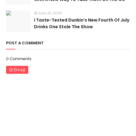
June 25, 2026
I Taste-Tested Dunkin’s New Fourth Of July
Drinks One Stole The Show
POST A COMMENT
0 Comments
Emoji