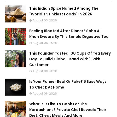
This Indian Spice Named Among The
"World's Stinkiest Foods" In 2026
August 03, 2026
Feeling Bloated After Dinner? Soha Ali
Khan Swears By This Simple Digestive Tea
August 06, 2026
This Founder Tasted 100 Cups Of Tea Every
Day To Build Global Brand With 1 Lakh
Customer
August 06, 2026
Is Your Paneer Real Or Fake? 6 Easy Ways
To Check At Home
August 08, 2026
What Is It Like To Cook For The
Kardashians? Private Chef Reveals Their
Diet, Cheat Meals And More