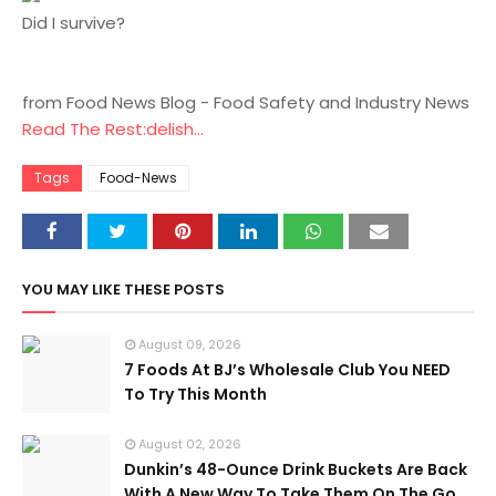
Did I survive?
from Food News Blog - Food Safety and Industry News
Read The Rest:delish...
Tags
Food-News
YOU MAY LIKE THESE POSTS
August 09, 2026
7 Foods At BJ’s Wholesale Club You NEED
To Try This Month
August 02, 2026
Dunkin’s 48-Ounce Drink Buckets Are Back
With A New Way To Take Them On The Go