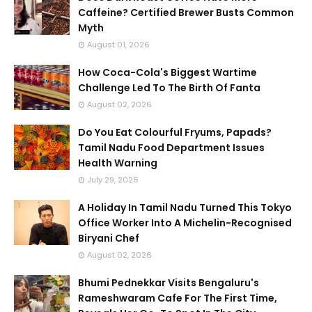
Caffeine? Certified Brewer Busts Common
Myth
August 01, 2026
How Coca-Cola's Biggest Wartime
Challenge Led To The Birth Of Fanta
August 02, 2026
Do You Eat Colourful Fryums, Papads?
Tamil Nadu Food Department Issues
Health Warning
July 29, 2026
A Holiday In Tamil Nadu Turned This Tokyo
Office Worker Into A Michelin-Recognised
Biryani Chef
August 02, 2026
Bhumi Pednekkar Visits Bengaluru's
Rameshwaram Cafe For The First Time,