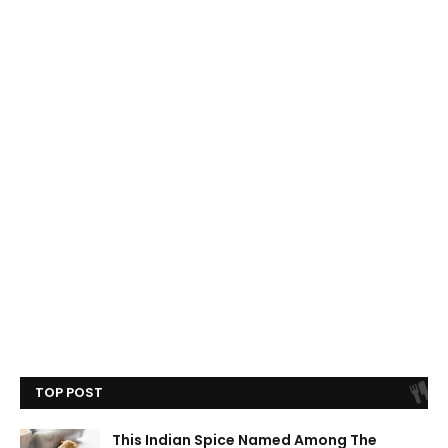
TOP POST
This Indian Spice Named Among The