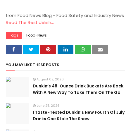
from Food News Blog - Food Safety and Industry News
Read The Rest:delish...
Tags
Food-News
YOU MAY LIKE THESE POSTS
August 02, 2026
Dunkin’s 48-Ounce Drink Buckets Are Back
With A New Way To Take Them On The Go
June 25, 2026
I Taste-Tested Dunkin’s New Fourth Of July
Drinks One Stole The Show