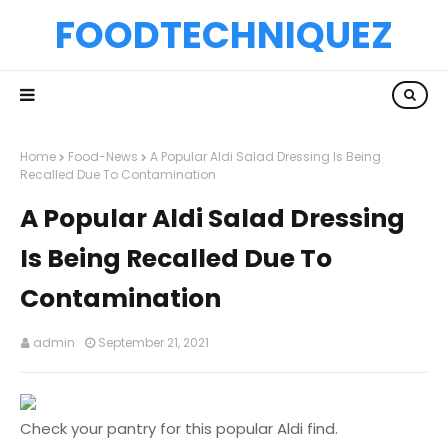
FOODTECHNIQUEZ
Home
Food-News
A Popular Aldi Salad Dressing Is Being
Recalled Due To Contamination
A Popular Aldi Salad Dressing
Is Being Recalled Due To
Contamination
admin
September 21, 2021
Check your pantry for this popular Aldi find.