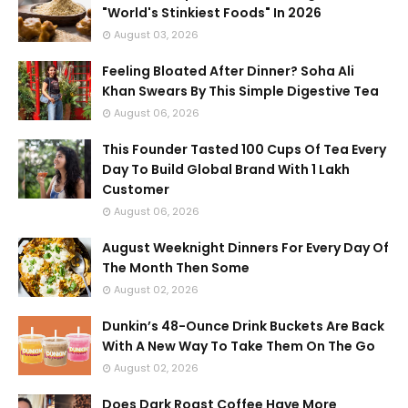
"World's Stinkiest Foods" In 2026
August 03, 2026
Feeling Bloated After Dinner? Soha Ali
Khan Swears By This Simple Digestive Tea
August 06, 2026
This Founder Tasted 100 Cups Of Tea Every
Day To Build Global Brand With 1 Lakh
Customer
August 06, 2026
August Weeknight Dinners For Every Day Of
The Month Then Some
August 02, 2026
Dunkin’s 48-Ounce Drink Buckets Are Back
With A New Way To Take Them On The Go
August 02, 2026
Does Dark Roast Coffee Have More