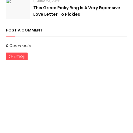
June 23, 2026
This Green Pinky Ring Is A Very Expensive
Love Letter To Pickles
POST A COMMENT
0 Comments
Emoji