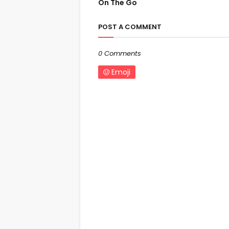
On The Go
POST A COMMENT
0 Comments
Emoji