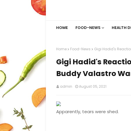
HOME
FOOD-NEWS
HEALTH D
Home
Food-News
Gigi Hadid's Reacti
Gigi Hadid's Reacti
Buddy Valastro Wa
admin
August 05, 2021
Apparently, tears were shed.