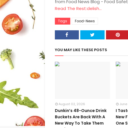
from Food News Blog - Food Safet
Read The Rest:delish...
Tags
Food-News
YOU MAY LIKE THESE POSTS
August 02, 2026
June
Dunkin’s 48-Ounce Drink
I Tas
Buckets Are Back With A
New F
New Way To Take Them
One S