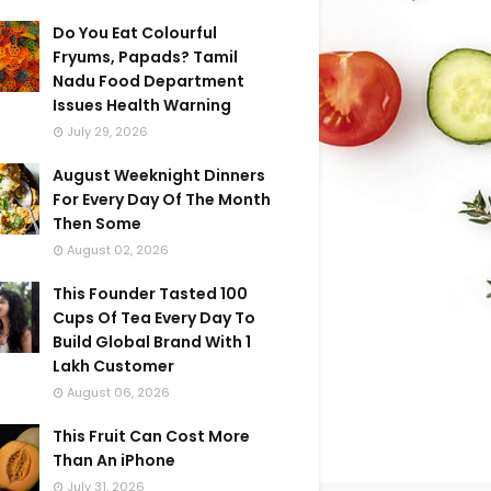
Do You Eat Colourful
Fryums, Papads? Tamil
Nadu Food Department
Issues Health Warning
July 29, 2026
August Weeknight Dinners
For Every Day Of The Month
Then Some
August 02, 2026
This Founder Tasted 100
Cups Of Tea Every Day To
Build Global Brand With 1
Lakh Customer
August 06, 2026
This Fruit Can Cost More
Than An iPhone
July 31, 2026