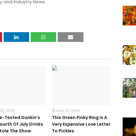
y and Industry News
 25, 2026
June 23, 2026
te-Tested Dunkin’s
This Green Pinky Ring Is A
ourth Of July Drinks
Very Expensive Love Letter
tole The Show
To Pickles