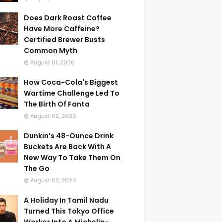
Does Dark Roast Coffee
Have More Caffeine?
Certified Brewer Busts
Common Myth
August 01, 2026
How Coca-Cola's Biggest
Wartime Challenge Led To
The Birth Of Fanta
August 02, 2026
Dunkin’s 48-Ounce Drink
Buckets Are Back With A
New Way To Take Them On
The Go
August 02, 2026
A Holiday In Tamil Nadu
Turned This Tokyo Office