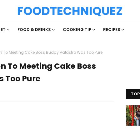
FOODTECHNIQUEZ
IET
FOOD & DRINKS
COOKING TIP
RECIPES
on To Meeting Cake Boss Buddy Valastro Was Too Pure
on To Meeting Cake Boss
s Too Pure
TOP