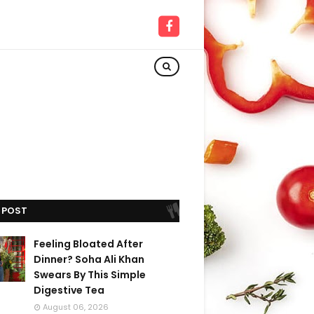
 POST
Feeling Bloated After
Dinner? Soha Ali Khan
Swears By This Simple
Digestive Tea
August 06, 2026